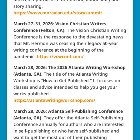
story sharing.
https://www.moravian.edu/storysummit
March 27–31, 2026: Vision Christian Writers
Conference (Felton, CA).
The Vision Christian Writing
Conference is the response to the devastating news
that Mt. Hermon was ceasing their legacy 50-year
writing conference at the beginning of the
pandemic.
https://vcwconf.com/
March 28, 2026: The 2026 Atlanta Writing Workshop
(Atlanta, GA).
The title of the Atlanta Writing
Workshop is “How to Get Published.” It focuses on
classes and advice intended to help you get your
works published.
https://atlantawritingworkshop.com/
March 28, 2026: Atlanta Self-Publishing Conference
(Atlanta, GA).
They offer the Atlanta Self-Publishing
Conference annually for authors who are interested
in self-publishing or who have self-published and
want to get the most out of their publishing