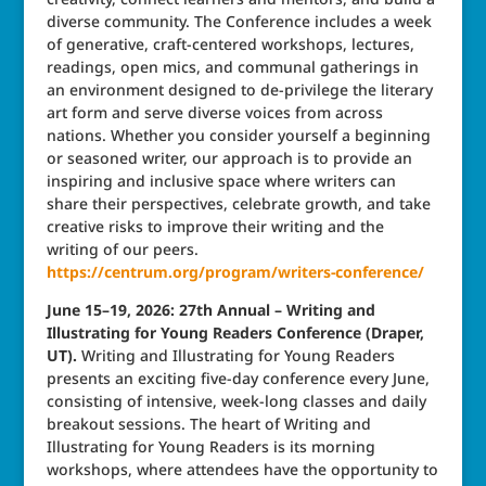
diverse community. The Conference includes a week
of generative, craft-centered workshops, lectures,
readings, open mics, and communal gatherings in
an environment designed to de-privilege the literary
art form and serve diverse voices from across
nations. Whether you consider yourself a beginning
or seasoned writer, our approach is to provide an
inspiring and inclusive space where writers can
share their perspectives, celebrate growth, and take
creative risks to improve their writing and the
writing of our peers.
https://centrum.org/program/writers-conference/
June 15–19, 2026: 27th Annual – Writing and
Illustrating for Young Readers Conference (Draper,
UT).
Writing and Illustrating for Young Readers
presents an exciting five-day conference every June,
consisting of intensive, week-long classes and daily
breakout sessions. The heart of Writing and
Illustrating for Young Readers is its morning
workshops, where attendees have the opportunity to