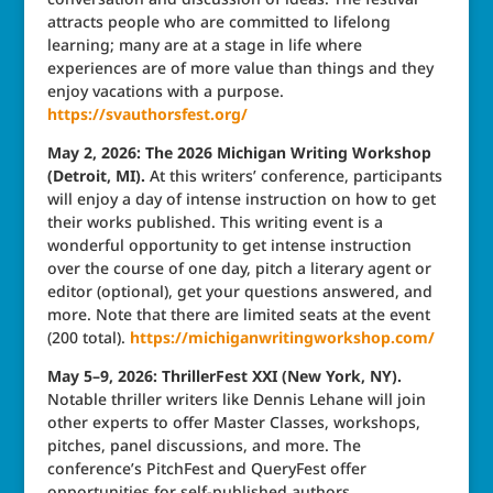
attracts people who are committed to lifelong
learning; many are at a stage in life where
experiences are of more value than things and they
enjoy vacations with a purpose.
https://svauthorsfest.org/
May 2, 2026: The 2026 Michigan Writing Workshop
(Detroit, MI).
At this writers’ conference, participants
will enjoy a day of intense instruction on how to get
their works published. This writing event is a
wonderful opportunity to get intense instruction
over the course of one day, pitch a literary agent or
editor (optional), get your questions answered, and
more. Note that there are limited seats at the event
(200 total).
https://michiganwritingworkshop.com/
May 5–9, 2026: ThrillerFest XXI (New York, NY).
Notable thriller writers like Dennis Lehane will join
other experts to offer Master Classes, workshops,
pitches, panel discussions, and more. The
conference’s PitchFest and QueryFest offer
opportunities for self-published authors,