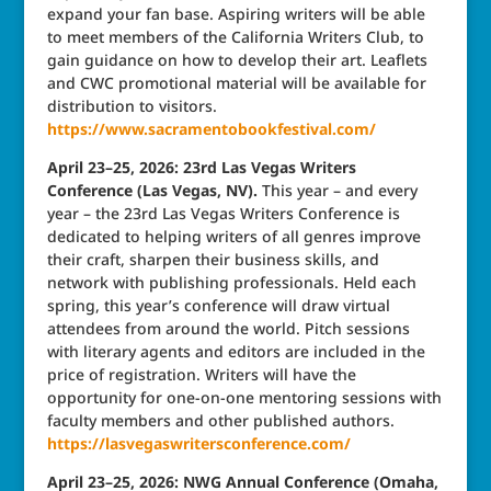
expand your fan base. Aspiring writers will be able
to meet members of the California Writers Club, to
gain guidance on how to develop their art. Leaflets
and CWC promotional material will be available for
distribution to visitors.
https://www.sacramentobookfestival.com/
April 23–25, 2026: 23rd Las Vegas Writers
Conference (Las Vegas, NV).
This year – and every
year – the 23rd Las Vegas Writers Conference is
dedicated to helping writers of all genres improve
their craft, sharpen their business skills, and
network with publishing professionals. Held each
spring, this year’s conference will draw virtual
attendees from around the world. Pitch sessions
with literary agents and editors are included in the
price of registration. Writers will have the
opportunity for one-on-one mentoring sessions with
faculty members and other published authors.
https://lasvegaswritersconference.com/
April 23–25, 2026: NWG Annual Conference (Omaha,