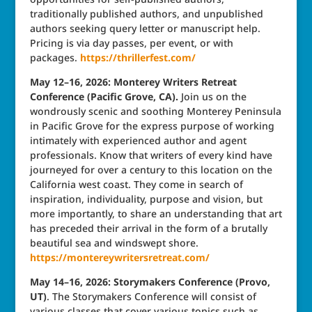
traditionally published authors, and unpublished
authors seeking query letter or manuscript help.
Pricing is via day passes, per event, or with
packages.
https://thrillerfest.com/
May 12–16, 2026: Monterey Writers Retreat
Conference (Pacific Grove, CA).
Join us on the
wondrously scenic and soothing Monterey Peninsula
in Pacific Grove for the express purpose of working
intimately with experienced author and agent
professionals. Know that writers of every kind have
journeyed for over a century to this location on the
California west coast. They come in search of
inspiration, individuality, purpose and vision, but
more importantly, to share an understanding that art
has preceded their arrival in the form of a brutally
beautiful sea and windswept shore.
https://montereywritersretreat.com/
May 14–16, 2026: Storymakers Conference (Provo,
UT)
. The Storymakers Conference will consist of
various classes that cover various topics such as