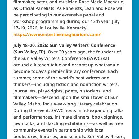
filmmaker, actor, and musician Rose Marie Machario,
as Official Panelists! As Panelists, Leah and Rose will
be participating in our extensive panel and
workshop programming during our 13th year, July
17-19, 2026, in Louisville, Kentucky!
https://www.entertheimaginarium.com/
July 18–20, 2026: Sun Valley Writers’ Conference
(Sun Valley, ID).
Over 30 years ago, the founders of
the Sun Valley Writers’ Conference (SVWC) sat
around a kitchen table and dreamt up what would
become today’s premier literary conference. Each
summer, some of the world’s best writers and
thinkers—including fiction and nonfiction writers,
journalists, playwrights, poets, historians, and
filmmakers—descend upon the small town of Sun
Valley, Idaho, for a week-long literary celebration.
During the event, SVWC hosts mind-expanding talks
and performances, intimate dinners, book signings,
lawn talks, and dazzling exhibitions—as well as free
community events in partnership with local
bookstores, libraries, and schools. Sun Valley Resort,