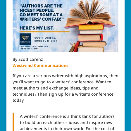
By Scott Lorenz
Westwind Communications
If you are a serious writer with high aspirations, then
you’ll want to go to a writers’ conference. Want to
meet authors and exchange ideas, tips and
techniques? Then sign up for a writer’s conference
today.
A writers’ conference is a think tank for authors
to build on each other’s ideas and inspire new
achievements in their own work. For the cost of