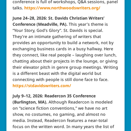
conference is full of workshops, Q&A sessions, panel
talks.
https://www.northwoodswriters.org/
June 24–28, 2026: St. Davids Christian Writers’
Conference (Meadville, PA).
This year’s theme is
“Your Story, God’s Glory”. St. Davids is special.
They’re an intimate gathering of writers that
provides an opportunity to build a network, not by
exchanging business cards in a busy hallway. Here
they connect, like real people – laughing over lunch,
chatting about their projects in the lounge, or giving
their elevator pitch in genre group meetings. Writing
is a different beast with the digital world but
connecting with people is still done face to face.
https://stdavidswriters.com/
July 9–12, 2026: Readercon 35 Conference
(Burlington, MA).
Although Readercon is modeled
on “science fiction conventions,” we have no art
show, no costumes, no gaming, and almost no
media. Instead, Readercon features a near-total
focus on the written word. In many years the list of