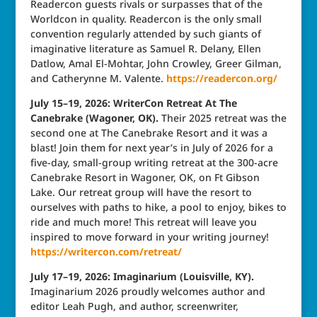
Readercon guests rivals or surpasses that of the
Worldcon in quality. Readercon is the only small
convention regularly attended by such giants of
imaginative literature as Samuel R. Delany, Ellen
Datlow, Amal El-Mohtar, John Crowley, Greer Gilman,
and Catherynne M. Valente.
https://readercon.org/
July 15–19, 2026: WriterCon Retreat At The
Canebrake (Wagoner, OK).
Their 2025 retreat was the
second one at The Canebrake Resort and it was a
blast! Join them for next year’s in July of 2026 for a
five-day, small-group writing retreat at the 300-acre
Canebrake Resort in Wagoner, OK, on Ft Gibson
Lake. Our retreat group will have the resort to
ourselves with paths to hike, a pool to enjoy, bikes to
ride and much more! This retreat will leave you
inspired to move forward in your writing journey!
https://writercon.com/retreat/
July 17–19, 2026: Imaginarium (Louisville, KY).
Imaginarium 2026 proudly welcomes author and
editor Leah Pugh, and author, screenwriter,