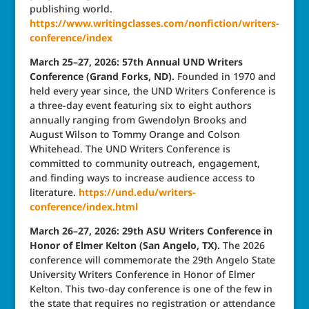
publishing world.
https://www.writingclasses.com/nonfiction/writers-
conference/index
March 25–27, 2026: 57th Annual UND Writers
Conference (Grand Forks, ND).
Founded in 1970 and
held every year since, the UND Writers Conference is
a three-day event featuring six to eight authors
annually ranging from Gwendolyn Brooks and
August Wilson to Tommy Orange and Colson
Whitehead. The UND Writers Conference is
committed to community outreach, engagement,
and finding ways to increase audience access to
literature.
https://und.edu/writers-
conference/index.html
March 26–27, 2026: 29th ASU Writers Conference in
Honor of Elmer Kelton (San Angelo, TX).
The 2026
conference will commemorate the 29th Angelo State
University Writers Conference in Honor of Elmer
Kelton. This two-day conference is one of the few in
the state that requires no registration or attendance