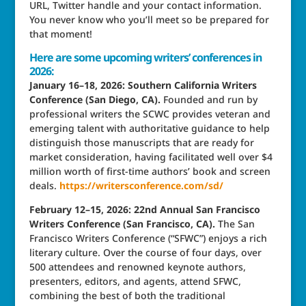
URL, Twitter handle and your contact information.
You never know who you’ll meet so be prepared for
that moment!
Here are some upcoming writers’ conferences in
2026:
January 16–18, 2026: Southern California Writers
Conference (San Diego, CA).
Founded and run by
professional writers the SCWC provides veteran and
emerging talent with authoritative guidance to help
distinguish those manuscripts that are ready for
market consideration, having facilitated well over $4
million worth of first-time authors’ book and screen
deals.
https://writersconference.com/sd/
February 12–15, 2026: 22nd Annual San Francisco
Writers Conference (San Francisco, CA).
The San
Francisco Writers Conference (“SFWC”) enjoys a rich
literary culture. Over the course of four days, over
500 attendees and renowned keynote authors,
presenters, editors, and agents, attend SFWC,
combining the best of both the traditional