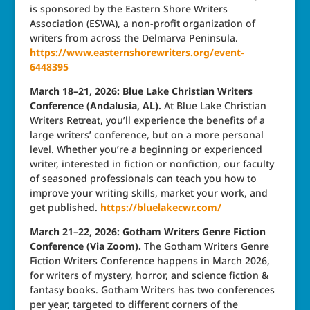
is sponsored by the Eastern Shore Writers
Association (ESWA), a non-profit organization of
writers from across the Delmarva Peninsula.
https://www.easternshorewriters.org/event-
6448395
March 18–21, 2026: Blue Lake Christian Writers
Conference (Andalusia, AL).
At Blue Lake Christian
Writers Retreat, you’ll experience the benefits of a
large writers’ conference, but on a more personal
level. Whether you’re a beginning or experienced
writer, interested in fiction or nonfiction, our faculty
of seasoned professionals can teach you how to
improve your writing skills, market your work, and
get published.
https://bluelakecwr.com/
March 21–22, 2026: Gotham Writers Genre Fiction
Conference (Via Zoom).
The Gotham Writers Genre
Fiction Writers Conference happens in March 2026,
for writers of mystery, horror, and science fiction &
fantasy books. Gotham Writers has two conferences
per year, targeted to different corners of the