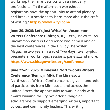
workshop their manuscripts with an industry
professional. In the afternoon workshops,
registrants have the opportunity to attend plenary
and breakout sessions to learn more about the craft
of writing.”
https://www.wifyr.com/
June 20, 2026: Let’s Just Write! An Uncommon
Writers Conference (Chicago, IL).
Let’s Just Write! An
Uncommon Writers Conference was named one of
the best conferences in the U.S. by The Writer
Magazine two years in a row! Two days, twenty-plus
presenters, workshops, sessions, panels…and more.
https://www.chicagowrites.org/conference
June 22–27, 2026: Minnesota Northwoods Writers
Conference (Bemidji, MN)
. The Minnesota
Northwoods Writers Conference has given hundreds
of participants from Minnesota and across the
United States the opportunity to work closely with
award-winning faculty. We offer a range of
scholarships to support emerging writers, important
voices, and community leaders. This writing