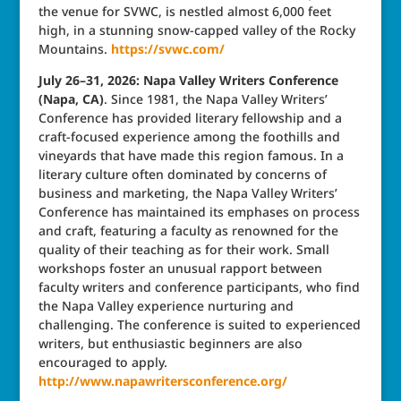
the venue for SVWC, is nestled almost 6,000 feet
high, in a stunning snow-capped valley of the Rocky
Mountains.
https://svwc.com/
July 26–31, 2026: Napa Valley Writers Conference
(Napa, CA)
. Since 1981, the Napa Valley Writers’
Conference has provided literary fellowship and a
craft-focused experience among the foothills and
vineyards that have made this region famous. In a
literary culture often dominated by concerns of
business and marketing, the Napa Valley Writers’
Conference has maintained its emphases on process
and craft, featuring a faculty as renowned for the
quality of their teaching as for their work. Small
workshops foster an unusual rapport between
faculty writers and conference participants, who find
the Napa Valley experience nurturing and
challenging. The conference is suited to experienced
writers, but enthusiastic beginners are also
encouraged to apply.
http://www.napawritersconference.org/