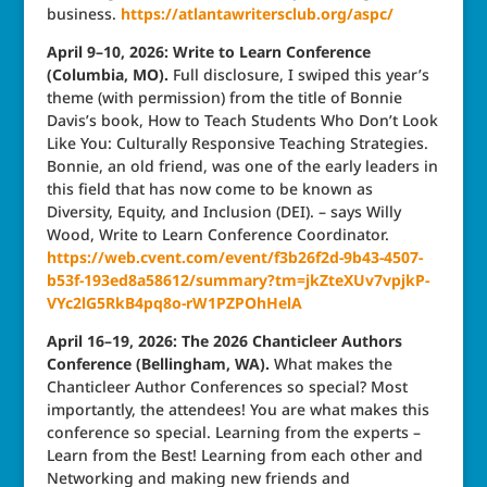
business.
https://atlantawritersclub.org/aspc/
April 9–10, 2026: Write to Learn Conference
(Columbia, MO).
Full disclosure, I swiped this year’s
theme (with permission) from the title of Bonnie
Davis’s book, How to Teach Students Who Don’t Look
Like You: Culturally Responsive Teaching Strategies.
Bonnie, an old friend, was one of the early leaders in
this field that has now come to be known as
Diversity, Equity, and Inclusion (DEI). – says Willy
Wood, Write to Learn Conference Coordinator.
https://web.cvent.com/event/f3b26f2d-9b43-4507-
b53f-193ed8a58612/summary?tm=jkZteXUv7vpjkP-
VYc2lG5RkB4pq8o-rW1PZPOhHelA
April 16–19, 2026: The 2026 Chanticleer Authors
Conference (Bellingham, WA).
What makes the
Chanticleer Author Conferences so special? Most
importantly, the attendees! You are what makes this
conference so special. Learning from the experts –
Learn from the Best! Learning from each other and
Networking and making new friends and