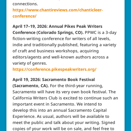
connections.
https://www.chantireviews.com/chanticleer-
conference/
April 17–19, 2026: Annual Pikes Peak Writers
Conference (Colorado Springs, CO).
PPWC is a 3-day
fiction-writing conference for writers of all levels,
indie and traditionally published, featuring a variety
of craft and business workshops, acquiring
editors/agents and well-known authors across a
variety of genres.
https://conference.pikespeakwriters.org/
April 19, 2026: Sacramento Book Festival
(Sacramento, CA).
For the third-year running,
Sacramento will have its very own book festival. The
California Writers Club is excited to continue such an
important event in Sacramento. We intend to
develop this into an annual Sacramento Capital
Experience. As usual, authors will be available to
meet the public and talk about your writing. Signed
copies of your work will be on sale, and feel free to