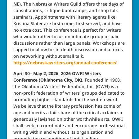
NE).
The Nebraska Writers Guild offers three days of
consultations, critique boot camps, and shop talk
seminars. Appointments with literary agents like
Kristina Slater are first-come, first-served, and have
no extra cost. This conference is perfect for writers
who would rather focus on intimate group or pair
discussions rather than large panels. Workshops are
capped to allow for in-depth discussion and a focus
on networking without small talk.
https://nebraskawriters.org/annual-conference/
April 30– May 2, 2026: 2026 OWFI Writers
Conference (Oklahoma City, OK).
Founded in 1968,
the Oklahoma Writers’ Federation, Inc. (OWFI) is a
non‑profit federation of writers’ groups dedicated to
promoting higher standards for the written word.
We believe that the literary profession has come of
age and merits a fair share of the critical acclaim so
generously lavished on other worthwhile arts. OWFI
shall seek to coordinate and encourage professional
writing within and without its organization and
promote the recognition of outstanding