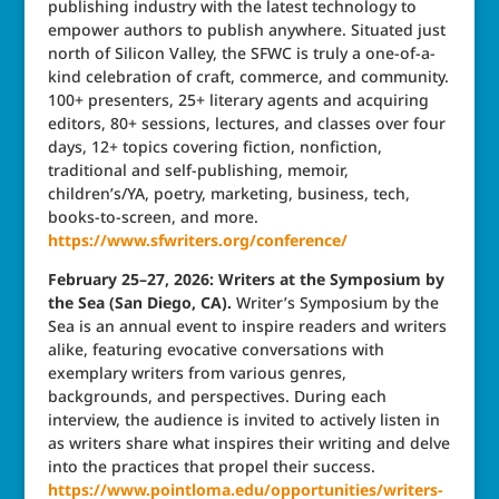
publishing industry with the latest technology to
empower authors to publish anywhere. Situated just
north of Silicon Valley, the SFWC is truly a one-of-a-
kind celebration of craft, commerce, and community.
100+ presenters, 25+ literary agents and acquiring
editors, 80+ sessions, lectures, and classes over four
days, 12+ topics covering fiction, nonfiction,
traditional and self-publishing, memoir,
children’s/YA, poetry, marketing, business, tech,
books-to-screen, and more.
https://www.sfwriters.org/conference/
February 25–27, 2026: Writers at the Symposium by
the Sea (San Diego, CA).
Writer’s Symposium by the
Sea is an annual event to inspire readers and writers
alike, featuring evocative conversations with
exemplary writers from various genres,
backgrounds, and perspectives. During each
interview, the audience is invited to actively listen in
as writers share what inspires their writing and delve
into the practices that propel their success.
https://www.pointloma.edu/opportunities/writers-