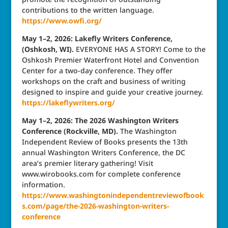
contributions to the written language.
https://www.owfi.org/
May 1–2, 2026: Lakefly Writers Conference,
(Oshkosh, WI).
EVERYONE HAS A STORY! Come to the
Oshkosh Premier Waterfront Hotel and Convention
Center for a two-day conference. They offer
workshops on the craft and business of writing
designed to inspire and guide your creative journey.
https://lakeflywriters.org/
May 1–2, 2026: The 2026 Washington Writers
Conference (Rockville, MD).
The Washington
Independent Review of Books presents the 13th
annual Washington Writers Conference, the DC
area’s premier literary gathering! Visit
www.wirobooks.com for complete conference
information.
https://www.washingtonindependentreviewofbook
s.com/page/the-2026-washington-writers-
conference