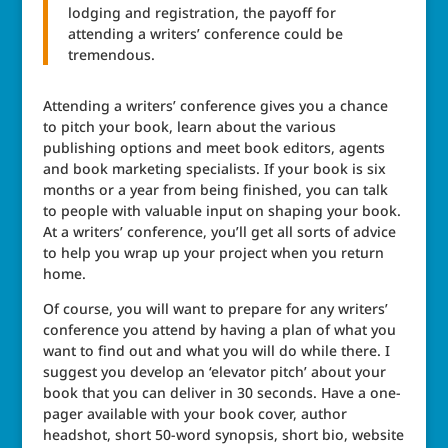
lodging and registration, the payoff for
attending a writers’ conference could be
tremendous.
Attending a writers’ conference gives you a chance
to pitch your book, learn about the various
publishing options and meet book editors, agents
and book marketing specialists. If your book is six
months or a year from being finished, you can talk
to people with valuable input on shaping your book.
At a writers’ conference, you’ll get all sorts of advice
to help you wrap up your project when you return
home.
Of course, you will want to prepare for any writers’
conference you attend by having a plan of what you
want to find out and what you will do while there. I
suggest you develop an ‘elevator pitch’ about your
book that you can deliver in 30 seconds. Have a one-
pager available with your book cover, author
headshot, short 50-word synopsis, short bio, website