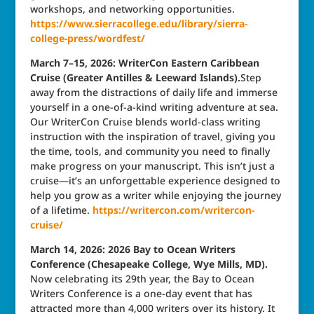
workshops, and networking opportunities.
https://www.sierracollege.edu/library/sierra-
college-press/wordfest/
March 7–15, 2026: WriterCon Eastern Caribbean
Cruise (Greater Antilles & Leeward Islands).
Step
away from the distractions of daily life and immerse
yourself in a one-of-a-kind writing adventure at sea.
Our WriterCon Cruise blends world-class writing
instruction with the inspiration of travel, giving you
the time, tools, and community you need to finally
make progress on your manuscript. This isn’t just a
cruise—it’s an unforgettable experience designed to
help you grow as a writer while enjoying the journey
of a lifetime.
https://writercon.com/writercon-
cruise/
March 14, 2026: 2026 Bay to Ocean Writers
Conference (Chesapeake College, Wye Mills, MD).
Now celebrating its 29th year, the Bay to Ocean
Writers Conference is a one-day event that has
attracted more than 4,000 writers over its history. It