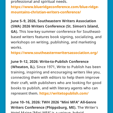
professional and spiritual needs.
https://www.blueridgeconference.com/blue-ridge-
mountains-christian-writers-conference/
June 5–9, 2026, Southeastern Writers Association
(SWA) 2026 Writers Conference (St. Simon’s Island,
GA).
This low-key summer conference for Southeast-
based writers features book signing, socializing, and
workshops on writing, publishing, and marketing
works.
https://www.southeasternwritersassociation.org/
June 9–12, 2026: Write-to-Publish Conference
(Wheaton, IL).
Since 1971, Write to Publish has been
training, inspiring and encouraging writers like you,
connecting them with editors to help them improve
their craft, with publishers who are looking for good
books to publish, and with literary agents who can
represent them.
https://writetopublish.com/
June 10–16, 2026: TWH 2026 “Mini MFA” All-Genre
Writers Conference (Phippsburg, ME).
The Writer’s
Hotel Maine “Mini MFA” is a unique, hybrid,