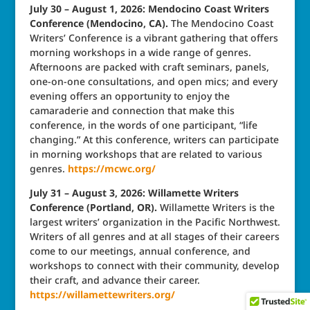
July 30 – August 1, 2026: Mendocino Coast Writers
Conference (Mendocino, CA).
The Mendocino Coast
Writers’ Conference is a vibrant gathering that offers
morning workshops in a wide range of genres.
Afternoons are packed with craft seminars, panels,
one-on-one consultations, and open mics; and every
evening offers an opportunity to enjoy the
camaraderie and connection that make this
conference, in the words of one participant, “life
changing.” At this conference, writers can participate
in morning workshops that are related to various
genres.
https://mcwc.org/
July 31 – August 3, 2026: Willamette Writers
Conference (Portland, OR).
Willamette Writers is the
largest writers’ organization in the Pacific Northwest.
Writers of all genres and at all stages of their careers
come to our meetings, annual conference, and
workshops to connect with their community, develop
their craft, and advance their career.
https://willamettewriters.org/