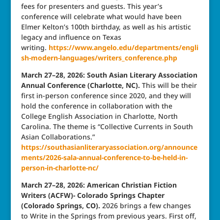
fees for presenters and guests. This year’s
conference will celebrate what would have been
Elmer Kelton’s 100th birthday, as well as his artistic
legacy and influence on Texas
writing.
https://www.angelo.edu/departments/engli
sh-modern-languages/writers_conference.php
March 27–28, 2026: South Asian Literary Association
Annual Conference (Charlotte, NC).
This will be their
first in-person conference since 2020, and they will
hold the conference in collaboration with the
College English Association in Charlotte, North
Carolina. The theme is “Collective Currents in South
Asian Collaborations.”
https://southasianliteraryassociation.org/announce
ments/2026-sala-annual-conference-to-be-held-in-
person-in-charlotte-nc/
March 27–28, 2026: American Christian Fiction
Writers (ACFW)- Colorado Springs Chapter
(Colorado Springs, CO).
2026 brings a few changes
to Write in the Springs from previous years. First off,