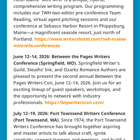
comprehensive writing program. Our programming
includes our TWH two-editor pre-conference Team
Reading, virtual agent pitching sessions and our
conference at Sebasco Harbor Resort in Phippsburg,
Maine—a magnificent seaside resort, just north of
Portland.
https://www.writershotel.com/twh-maine-
mini-mfa-conferences
June 12–14, 2026: Between the Pages Writers
Conference (Springfield, MO).
Springfield Writer’s
Guild, Sleuths’ Ink, and Ozarks Romance Authors are
pleased to present the second annual Between the
Pages Writers Con, June 12–14, 2026. Join us for an
exciting lineup of guest speakers, workshops, and
the opportunity to network with industry
professionals.
https://btpwriterscon.com/
July 12–19, 2026: Port Townsend Writers Conference
(Port Townsend, WA)
. Since 1974, the Port Townsend
Writers Conference has brought together aspiring
and master artists to talk about craft, ignite
creativity, connect learners and mentors, and build a