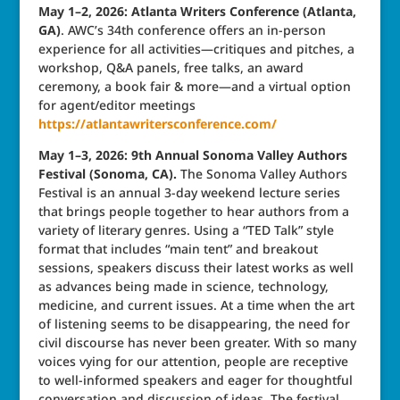
May 1–2, 2026: Atlanta Writers Conference (Atlanta,
GA)
. AWC’s 34th conference offers an in-person
experience for all activities—critiques and pitches, a
workshop, Q&A panels, free talks, an award
ceremony, a book fair & more—and a virtual option
for agent/editor meetings
https://atlantawritersconference.com/
May 1–3, 2026: 9th Annual Sonoma Valley Authors
Festival (Sonoma, CA).
The Sonoma Valley Authors
Festival is an annual 3-day weekend lecture series
that brings people together to hear authors from a
variety of literary genres. Using a “TED Talk” style
format that includes “main tent” and breakout
sessions, speakers discuss their latest works as well
as advances being made in science, technology,
medicine, and current issues. At a time when the art
of listening seems to be disappearing, the need for
civil discourse has never been greater. With so many
voices vying for our attention, people are receptive
to well-informed speakers and eager for thoughtful
conversation and discussion of ideas. The festival