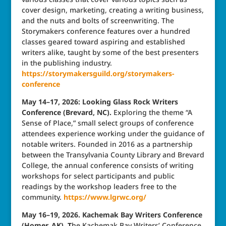
cover design, marketing, creating a writing business,
and the nuts and bolts of screenwriting. The
Storymakers conference features over a hundred
classes geared toward aspiring and established
writers alike, taught by some of the best presenters
in the publishing industry.
https://storymakersguild.org/storymakers-
conference
May 14–17, 2026: Looking Glass Rock Writers
Conference (Brevard, NC).
Exploring the theme “A
Sense of Place,” small select groups of conference
attendees experience working under the guidance of
notable writers. Founded in 2016 as a partnership
between the Transylvania County Library and Brevard
College, the annual conference consists of writing
workshops for select participants and public
readings by the workshop leaders free to the
community.
https://www.lgrwc.org/
May 16–19, 2026. Kachemak Bay Writers Conference
(Homer, AK). T
he Kachemak Bay Writers’ Conference