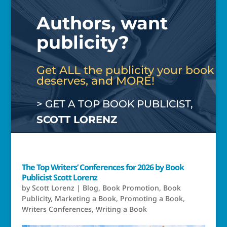
Authors, want
publicity?
Get ALL the publicity your book
deserves, and MORE!
> GET A TOP BOOK PUBLICIST,
SCOTT LORENZ
The Top Writers’ Conferences for 2026 by Book
Publicist Scott Lorenz
by
Scott Lorenz
|
Blog
,
Book Promotion
,
Book
Publicity
,
Marketing a Book
,
Promoting a Book
,
Writers Conferences
,
Writing a Book