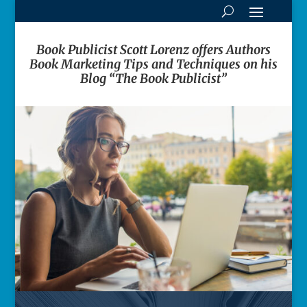
Book Publicist Scott Lorenz offers Authors
Book Marketing Tips and Techniques on his
Blog “The Book Publicist”