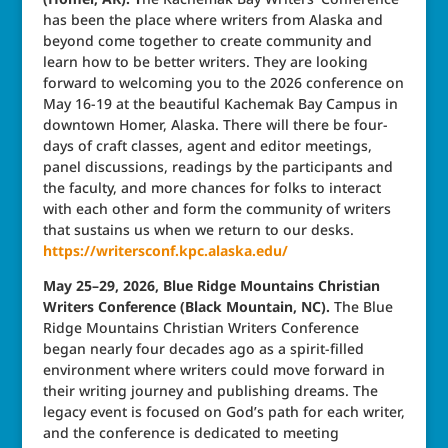
has been the place where writers from Alaska and
beyond come together to create community and
learn how to be better writers. They are looking
forward to welcoming you to the 2026 conference on
May 16-19 at the beautiful Kachemak Bay Campus in
downtown Homer, Alaska. There will there be four-
days of craft classes, agent and editor meetings,
panel discussions, readings by the participants and
the faculty, and more chances for folks to interact
with each other and form the community of writers
that sustains us when we return to our desks.
https://writersconf.kpc.alaska.edu/
May 25–29, 2026, Blue Ridge Mountains Christian
Writers Conference (Black Mountain, NC).
The Blue
Ridge Mountains Christian Writers Conference
began nearly four decades ago as a spirit-filled
environment where writers could move forward in
their writing journey and publishing dreams. The
legacy event is focused on God’s path for each writer,
and the conference is dedicated to meeting