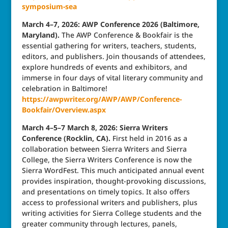
symposium-sea
March 4–7, 2026: AWP Conference 2026 (Baltimore,
Maryland).
The AWP Conference & Bookfair is the
essential gathering for writers, teachers, students,
editors, and publishers. Join thousands of attendees,
explore hundreds of events and exhibitors, and
immerse in four days of vital literary community and
celebration in Baltimore!
https://awpwriter.org/AWP/AWP/Conference-
Bookfair/Overview.aspx
March 4–5–7 March 8, 2026: Sierra Writers
Conference (Rocklin, CA).
First held in 2016 as a
collaboration between Sierra Writers and Sierra
College, the Sierra Writers Conference is now the
Sierra WordFest. This much anticipated annual event
provides inspiration, thought-provoking discussions,
and presentations on timely topics. It also offers
access to professional writers and publishers, plus
writing activities for Sierra College students and the
greater community through lectures, panels,