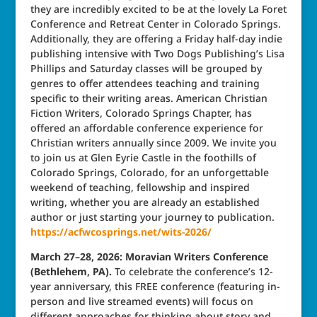
they are incredibly excited to be at the lovely La Foret
Conference and Retreat Center in Colorado Springs.
Additionally, they are offering a Friday half-day indie
publishing intensive with Two Dogs Publishing’s Lisa
Phillips and Saturday classes will be grouped by
genres to offer attendees teaching and training
specific to their writing areas. American Christian
Fiction Writers, Colorado Springs Chapter, has
offered an affordable conference experience for
Christian writers annually since 2009. We invite you
to join us at Glen Eyrie Castle in the foothills of
Colorado Springs, Colorado, for an unforgettable
weekend of teaching, fellowship and inspired
writing, whether you are already an established
author or just starting your journey to publication.
https://acfwcosprings.net/wits-2026/
March 27–28, 2026: Moravian Writers Conference
(Bethlehem, PA).
To celebrate the conference’s 12-
year anniversary, this FREE conference (featuring in-
person and live streamed events) will focus on
different approaches for thinking about story and