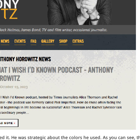
d it. He was strategic about the colors he used. As you can see, t