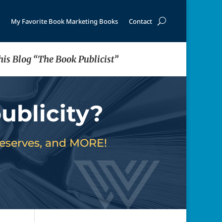
My Favorite Book Marketing Books
Contact
his Blog “The Book Publicist”
ublicity?
deserves, and MORE!