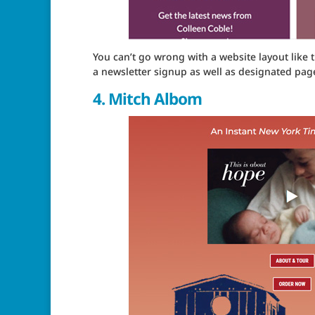
You can’t go wrong with a website layout like t
a newsletter signup as well as designated page
4.
Mitch Albom