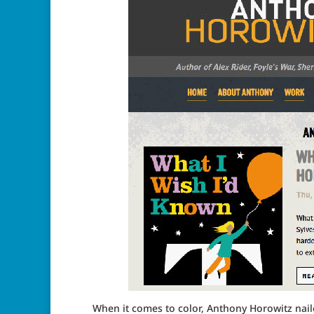
When it comes to color, Anthony Horowitz naile