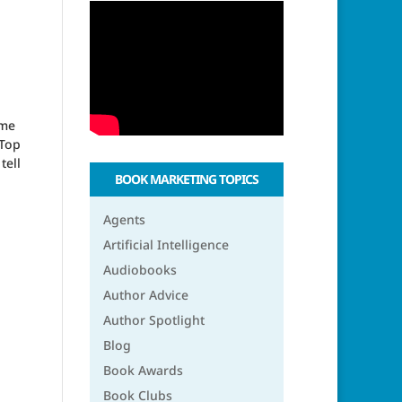
ome
‘Top
tell
BOOK MARKETING TOPICS
Agents
Artificial Intelligence
Audiobooks
Author Advice
Author Spotlight
Blog
Book Awards
Book Clubs