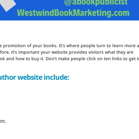
the promotion of your books. It’s where people turn to learn more 
ore, it’s important your website provides visitors what they are
 and how to buy it. Don’t make people click on ten links to get t
uthor website include:
tc.