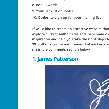
Book Awards
Your Backlist of Books
Option to sign up for your mailing list
If you’d like to create an attractive website t
explore current author sites and ‘benchmark’
inspiration and help you take the right steps t
28’ author sites for your review. Let me know w
me in the comments section below.
1.
James Patterson