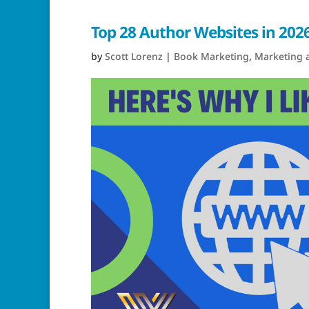
Top 28 Author Websites in 2026
by
Scott Lorenz
|
Book Marketing
,
Marketing 