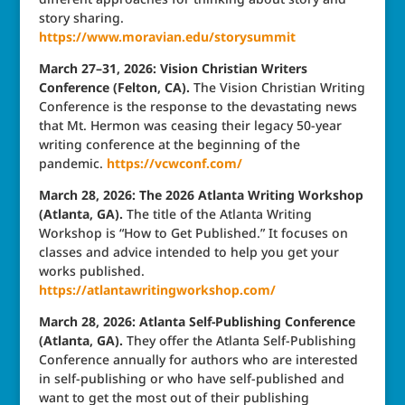
story sharing.
https://www.moravian.edu/storysummit
March 27–31, 2026: Vision Christian Writers
Conference (Felton, CA).
The Vision Christian Writing
Conference is the response to the devastating news
that Mt. Hermon was ceasing their legacy 50-year
writing conference at the beginning of the
pandemic.
https://vcwconf.com/
March 28, 2026: The 2026 Atlanta Writing Workshop
(Atlanta, GA).
The title of the Atlanta Writing
Workshop is “How to Get Published.” It focuses on
classes and advice intended to help you get your
works published.
https://atlantawritingworkshop.com/
March 28, 2026: Atlanta Self-Publishing Conference
(Atlanta, GA).
They offer the Atlanta Self-Publishing
Conference annually for authors who are interested
in self-publishing or who have self-published and
want to get the most out of their publishing