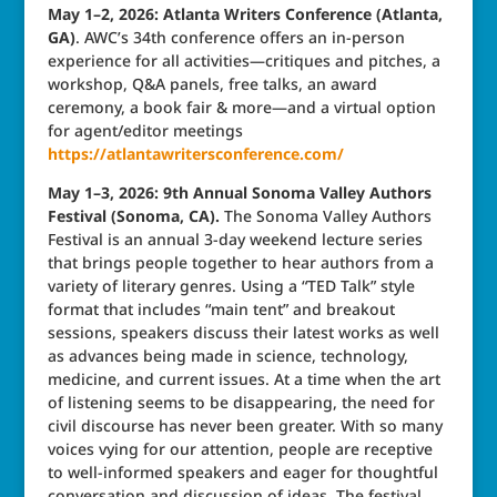
May 1–2, 2026: Atlanta Writers Conference (Atlanta,
GA)
. AWC’s 34th conference offers an in-person
experience for all activities—critiques and pitches, a
workshop, Q&A panels, free talks, an award
ceremony, a book fair & more—and a virtual option
for agent/editor meetings
https://atlantawritersconference.com/
May 1–3, 2026: 9th Annual Sonoma Valley Authors
Festival (Sonoma, CA).
The Sonoma Valley Authors
Festival is an annual 3-day weekend lecture series
that brings people together to hear authors from a
variety of literary genres. Using a “TED Talk” style
format that includes “main tent” and breakout
sessions, speakers discuss their latest works as well
as advances being made in science, technology,
medicine, and current issues. At a time when the art
of listening seems to be disappearing, the need for
civil discourse has never been greater. With so many
voices vying for our attention, people are receptive
to well-informed speakers and eager for thoughtful
conversation and discussion of ideas. The festival