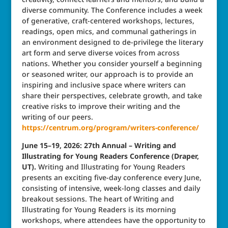
diverse community. The Conference includes a week
of generative, craft-centered workshops, lectures,
readings, open mics, and communal gatherings in
an environment designed to de-privilege the literary
art form and serve diverse voices from across
nations. Whether you consider yourself a beginning
or seasoned writer, our approach is to provide an
inspiring and inclusive space where writers can
share their perspectives, celebrate growth, and take
creative risks to improve their writing and the
writing of our peers.
https://centrum.org/program/writers-conference/
June 15–19, 2026: 27th Annual – Writing and
Illustrating for Young Readers Conference (Draper,
UT).
Writing and Illustrating for Young Readers
presents an exciting five-day conference every June,
consisting of intensive, week-long classes and daily
breakout sessions. The heart of Writing and
Illustrating for Young Readers is its morning
workshops, where attendees have the opportunity to