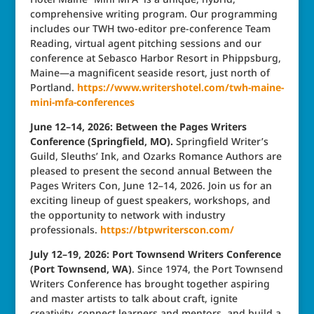
comprehensive writing program. Our programming
includes our TWH two-editor pre-conference Team
Reading, virtual agent pitching sessions and our
conference at Sebasco Harbor Resort in Phippsburg,
Maine—a magnificent seaside resort, just north of
Portland.
https://www.writershotel.com/twh-maine-
mini-mfa-conferences
June 12–14, 2026: Between the Pages Writers
Conference (Springfield, MO).
Springfield Writer’s
Guild, Sleuths’ Ink, and Ozarks Romance Authors are
pleased to present the second annual Between the
Pages Writers Con, June 12–14, 2026. Join us for an
exciting lineup of guest speakers, workshops, and
the opportunity to network with industry
professionals.
https://btpwriterscon.com/
July 12–19, 2026: Port Townsend Writers Conference
(Port Townsend, WA)
. Since 1974, the Port Townsend
Writers Conference has brought together aspiring
and master artists to talk about craft, ignite
creativity, connect learners and mentors, and build a