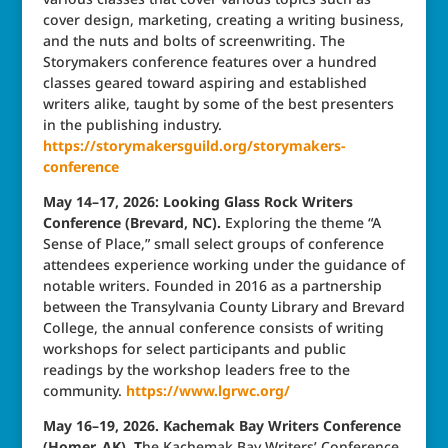
cover design, marketing, creating a writing business,
and the nuts and bolts of screenwriting. The
Storymakers conference features over a hundred
classes geared toward aspiring and established
writers alike, taught by some of the best presenters
in the publishing industry.
https://storymakersguild.org/storymakers-
conference
May 14–17, 2026: Looking Glass Rock Writers
Conference (Brevard, NC).
Exploring the theme “A
Sense of Place,” small select groups of conference
attendees experience working under the guidance of
notable writers. Founded in 2016 as a partnership
between the Transylvania County Library and Brevard
College, the annual conference consists of writing
workshops for select participants and public
readings by the workshop leaders free to the
community.
https://www.lgrwc.org/
May 16–19, 2026. Kachemak Bay Writers Conference
(Homer, AK). T
he Kachemak Bay Writers’ Conference