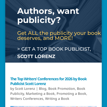
Authors, want
publicity?
Get ALL the publicity your book
deserves, and MORE!
> GET A TOP BOOK PUBLICIST,
SCOTT LORENZ
The Top Writers’ Conferences for 2026 by Book
Publicist Scott Lorenz
by
Scott Lorenz
|
Blog
,
Book Promotion
,
Book
Publicity
,
Marketing a Book
,
Promoting a Book
,
Writers Conferences
,
Writing a Book