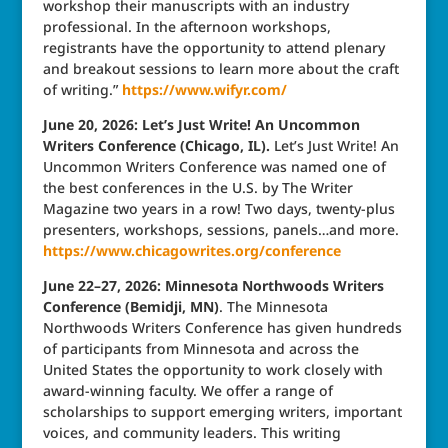
workshop their manuscripts with an industry
professional. In the afternoon workshops,
registrants have the opportunity to attend plenary
and breakout sessions to learn more about the craft
of writing.”
https://www.wifyr.com/
June 20, 2026: Let’s Just Write! An Uncommon
Writers Conference (Chicago, IL).
Let’s Just Write! An
Uncommon Writers Conference was named one of
the best conferences in the U.S. by The Writer
Magazine two years in a row! Two days, twenty-plus
presenters, workshops, sessions, panels…and more.
https://www.chicagowrites.org/conference
June 22–27, 2026: Minnesota Northwoods Writers
Conference (Bemidji, MN)
. The Minnesota
Northwoods Writers Conference has given hundreds
of participants from Minnesota and across the
United States the opportunity to work closely with
award-winning faculty. We offer a range of
scholarships to support emerging writers, important
voices, and community leaders. This writing