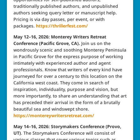
traditionally published authors, and unpublished
authors seeking query letter or manuscript help.
Pricing is via day passes, per event, or with
packages.
https://thrillerfest.com/
May 12–16, 2026: Monterey Writers Retreat
Conference (Pacific Grove, CA).
Join us on the
wondrously scenic and soothing Monterey Peninsula
in Pacific Grove for the express purpose of working
intimately with experienced author and agent
professionals. Know that writers of every kind have
journeyed for over a century to this location on the
California west coast. They come in search of
inspiration, individuality, purpose and vision, but
more importantly, to share an understanding that art
has preceded their arrival in the form of a brutally
beautiful sea and windswept shore.
https://montereywritersretreat.com/
May 14–16, 2026: Storymakers Conference (Provo,
UT)
. The Storymakers Conference will consist of
various classes that cover various topics such as