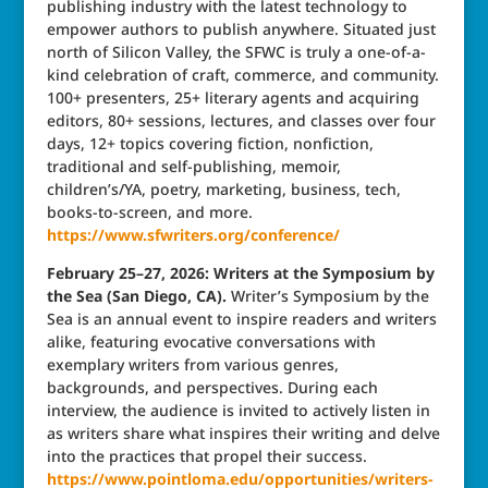
publishing industry with the latest technology to
empower authors to publish anywhere. Situated just
north of Silicon Valley, the SFWC is truly a one-of-a-
kind celebration of craft, commerce, and community.
100+ presenters, 25+ literary agents and acquiring
editors, 80+ sessions, lectures, and classes over four
days, 12+ topics covering fiction, nonfiction,
traditional and self-publishing, memoir,
children’s/YA, poetry, marketing, business, tech,
books-to-screen, and more.
https://www.sfwriters.org/conference/
February 25–27, 2026: Writers at the Symposium by
the Sea (San Diego, CA).
Writer’s Symposium by the
Sea is an annual event to inspire readers and writers
alike, featuring evocative conversations with
exemplary writers from various genres,
backgrounds, and perspectives. During each
interview, the audience is invited to actively listen in
as writers share what inspires their writing and delve
into the practices that propel their success.
https://www.pointloma.edu/opportunities/writers-