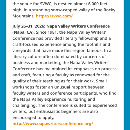
the venue for SVWC, is nestled almost 6,000 feet
high, in a stunning snow-capped valley of the Rocky
Mountains.
https://svwc.com/
July 26–31, 2026: Napa Valley Writers Conference
(Napa, CA)
. Since 1981, the Napa Valley Writers’
Conference has provided literary fellowship and a
craft-focused experience among the foothills and
vineyards that have made this region famous. In a
literary culture often dominated by concerns of
business and marketing, the Napa Valley Writers’
Conference has maintained its emphases on process
and craft, featuring a faculty as renowned for the
quality of their teaching as for their work. Small
workshops foster an unusual rapport between
faculty writers and conference participants, who find
the Napa Valley experience nurturing and
challenging. The conference is suited to experienced
writers, but enthusiastic beginners are also
encouraged to apply.
http://www.napawritersconference.org/