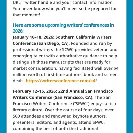
URL, Twitter handle and your contact information.
You never know who you’ll meet so be prepared for
that moment!
Here are some upcoming writers’ conferences in
2026:
January 16–18, 2026: Southern California Writers
Conference (San Diego, CA).
Founded and run by
professional writers the SCWC provides veteran and
emerging talent with authoritative guidance to help
distinguish those manuscripts that are ready for
market consideration, having facilitated well over $4
million worth of first-time authors’ book and screen
deals.
https://writersconference.com/sd/
February 12–15, 2026: 22nd Annual San Francisco
Writers Conference (San Francisco, CA).
The San
Francisco Writers Conference (“SFWC”) enjoys a rich
literary culture. Over the course of four days, over
500 attendees and renowned keynote authors,
presenters, editors, and agents, attend SFWC,
combining the best of both the traditional