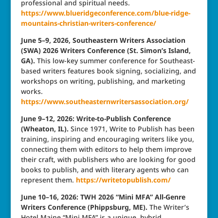
professional and spiritual needs.
https://www.blueridgeconference.com/blue-ridge-
mountains-christian-writers-conference/
June 5–9, 2026, Southeastern Writers Association
(SWA) 2026 Writers Conference (St. Simon’s Island,
GA).
This low-key summer conference for Southeast-
based writers features book signing, socializing, and
workshops on writing, publishing, and marketing
works.
https://www.southeasternwritersassociation.org/
June 9–12, 2026: Write-to-Publish Conference
(Wheaton, IL).
Since 1971, Write to Publish has been
training, inspiring and encouraging writers like you,
connecting them with editors to help them improve
their craft, with publishers who are looking for good
books to publish, and with literary agents who can
represent them.
https://writetopublish.com/
June 10–16, 2026: TWH 2026 “Mini MFA” All-Genre
Writers Conference (Phippsburg, ME).
The Writer’s
Hotel Maine “Mini MFA” is a unique, hybrid,