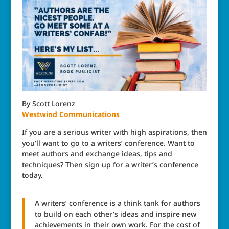
By Scott Lorenz
Westwind Communications
If you are a serious writer with high aspirations, then
you’ll want to go to a writers’ conference. Want to
meet authors and exchange ideas, tips and
techniques? Then sign up for a writer’s conference
today.
A writers’ conference is a think tank for authors
to build on each other’s ideas and inspire new
achievements in their own work. For the cost of