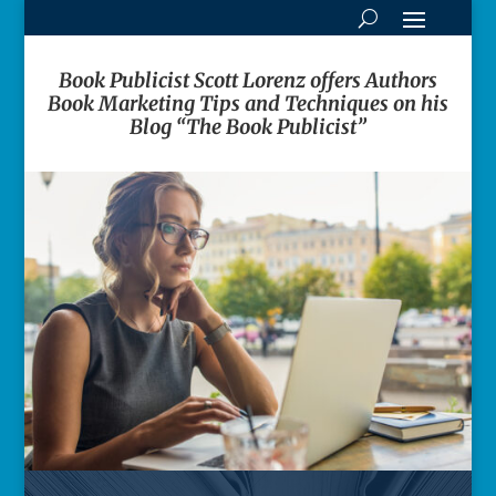
Book Publicist Scott Lorenz offers Authors
Book Marketing Tips and Techniques on his
Blog “The Book Publicist”