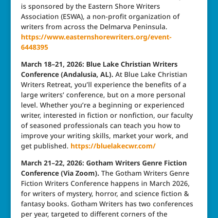
is sponsored by the Eastern Shore Writers
Association (ESWA), a non-profit organization of
writers from across the Delmarva Peninsula.
https://www.easternshorewriters.org/event-
6448395
March 18–21, 2026: Blue Lake Christian Writers
Conference (Andalusia, AL).
At Blue Lake Christian
Writers Retreat, you’ll experience the benefits of a
large writers’ conference, but on a more personal
level. Whether you’re a beginning or experienced
writer, interested in fiction or nonfiction, our faculty
of seasoned professionals can teach you how to
improve your writing skills, market your work, and
get published.
https://bluelakecwr.com/
March 21–22, 2026: Gotham Writers Genre Fiction
Conference (Via Zoom).
The Gotham Writers Genre
Fiction Writers Conference happens in March 2026,
for writers of mystery, horror, and science fiction &
fantasy books. Gotham Writers has two conferences
per year, targeted to different corners of the