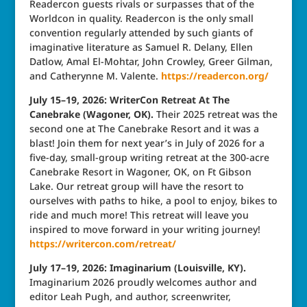
Readercon guests rivals or surpasses that of the
Worldcon in quality. Readercon is the only small
convention regularly attended by such giants of
imaginative literature as Samuel R. Delany, Ellen
Datlow, Amal El-Mohtar, John Crowley, Greer Gilman,
and Catherynne M. Valente.
https://readercon.org/
July 15–19, 2026: WriterCon Retreat At The
Canebrake (Wagoner, OK).
Their 2025 retreat was the
second one at The Canebrake Resort and it was a
blast! Join them for next year’s in July of 2026 for a
five-day, small-group writing retreat at the 300-acre
Canebrake Resort in Wagoner, OK, on Ft Gibson
Lake. Our retreat group will have the resort to
ourselves with paths to hike, a pool to enjoy, bikes to
ride and much more! This retreat will leave you
inspired to move forward in your writing journey!
https://writercon.com/retreat/
July 17–19, 2026: Imaginarium (Louisville, KY).
Imaginarium 2026 proudly welcomes author and
editor Leah Pugh, and author, screenwriter,