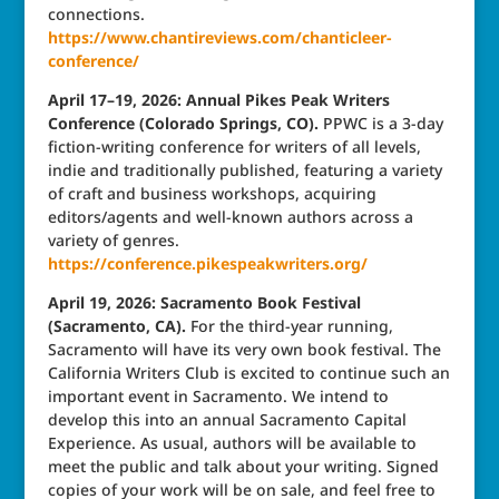
connections.
https://www.chantireviews.com/chanticleer-
conference/
April 17–19, 2026: Annual Pikes Peak Writers
Conference (Colorado Springs, CO).
PPWC is a 3-day
fiction-writing conference for writers of all levels,
indie and traditionally published, featuring a variety
of craft and business workshops, acquiring
editors/agents and well-known authors across a
variety of genres.
https://conference.pikespeakwriters.org/
April 19, 2026: Sacramento Book Festival
(Sacramento, CA).
For the third-year running,
Sacramento will have its very own book festival. The
California Writers Club is excited to continue such an
important event in Sacramento. We intend to
develop this into an annual Sacramento Capital
Experience. As usual, authors will be available to
meet the public and talk about your writing. Signed
copies of your work will be on sale, and feel free to