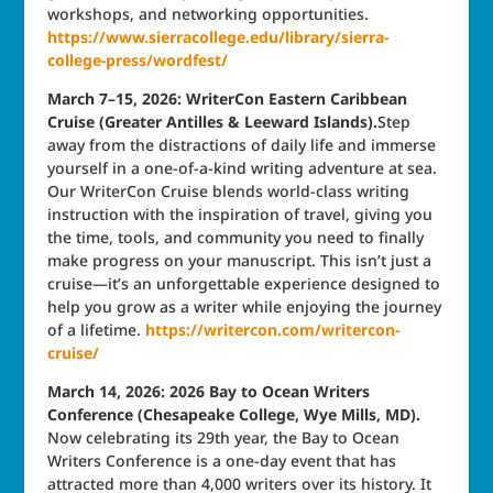
workshops, and networking opportunities.
https://www.sierracollege.edu/library/sierra-
college-press/wordfest/
March 7–15, 2026: WriterCon Eastern Caribbean
Cruise (Greater Antilles & Leeward Islands).
Step
away from the distractions of daily life and immerse
yourself in a one-of-a-kind writing adventure at sea.
Our WriterCon Cruise blends world-class writing
instruction with the inspiration of travel, giving you
the time, tools, and community you need to finally
make progress on your manuscript. This isn’t just a
cruise—it’s an unforgettable experience designed to
help you grow as a writer while enjoying the journey
of a lifetime.
https://writercon.com/writercon-
cruise/
March 14, 2026: 2026 Bay to Ocean Writers
Conference (Chesapeake College, Wye Mills, MD).
Now celebrating its 29th year, the Bay to Ocean
Writers Conference is a one-day event that has
attracted more than 4,000 writers over its history. It