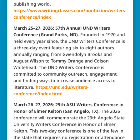
publishing world.
https://www.writingclasses.com/nonfiction/writers-
conference/index
March 25–27, 2026: 57th Annual UND Writers
Conference (Grand Forks, ND).
Founded in 1970 and
held every year since, the UND Writers Conference is
a three-day event featuring six to eight authors
annually ranging from Gwendolyn Brooks and
August Wilson to Tommy Orange and Colson
Whitehead. The UND Writers Conference is
committed to community outreach, engagement,
and finding ways to increase audience access to
literature.
https://und.edu/writers-
conference/index.html
March 26–27, 2026: 29th ASU Writers Conference in
Honor of Elmer Kelton (San Angelo, TX).
The 2026
conference will commemorate the 29th Angelo State
University Writers Conference in Honor of Elmer
Kelton. This two-day conference is one of the few in
the state that requires no registration or attendance