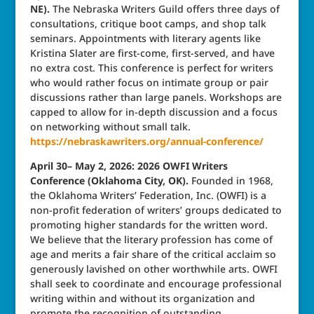
NE).
The Nebraska Writers Guild offers three days of
consultations, critique boot camps, and shop talk
seminars. Appointments with literary agents like
Kristina Slater are first-come, first-served, and have
no extra cost. This conference is perfect for writers
who would rather focus on intimate group or pair
discussions rather than large panels. Workshops are
capped to allow for in-depth discussion and a focus
on networking without small talk.
https://nebraskawriters.org/annual-conference/
April 30– May 2, 2026: 2026 OWFI Writers
Conference (Oklahoma City, OK).
Founded in 1968,
the Oklahoma Writers’ Federation, Inc. (OWFI) is a
non‑profit federation of writers’ groups dedicated to
promoting higher standards for the written word.
We believe that the literary profession has come of
age and merits a fair share of the critical acclaim so
generously lavished on other worthwhile arts. OWFI
shall seek to coordinate and encourage professional
writing within and without its organization and
promote the recognition of outstanding