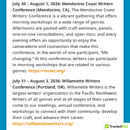
July 30 – August 1, 2026: Mendocino Coast Writers
Conference (Mendocino, CA).
The Mendocino Coast
Writers’ Conference is a vibrant gathering that offers
morning workshops in a wide range of genres.
Afternoons are packed with craft seminars, panels,
one-on-one consultations, and open mics; and every
evening offers an opportunity to enjoy the
camaraderie and connection that make this
conference, in the words of one participant, “life
changing.” At this conference, writers can participate
in morning workshops that are related to various
genres.
https://mcwc.org/
July 31 – August 3, 2026: Willamette Writers
Conference (Portland, OR).
Willamette Writers is the
largest writers’ organization in the Pacific Northwest.
Writers of all genres and at all stages of their careers
come to our meetings, annual conference, and
workshops to connect with their community, develop
their craft, and advance their career.
https://willamettewriters.org/