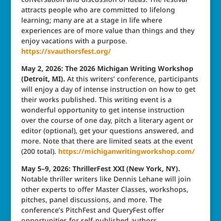
attracts people who are committed to lifelong
learning; many are at a stage in life where
experiences are of more value than things and they
enjoy vacations with a purpose.
https://svauthorsfest.org/
May 2, 2026: The 2026 Michigan Writing Workshop
(Detroit, MI).
At this writers’ conference, participants
will enjoy a day of intense instruction on how to get
their works published. This writing event is a
wonderful opportunity to get intense instruction
over the course of one day, pitch a literary agent or
editor (optional), get your questions answered, and
more. Note that there are limited seats at the event
(200 total).
https://michiganwritingworkshop.com/
May 5–9, 2026: ThrillerFest XXI (New York, NY).
Notable thriller writers like Dennis Lehane will join
other experts to offer Master Classes, workshops,
pitches, panel discussions, and more. The
conference’s PitchFest and QueryFest offer
opportunities for self-published authors,