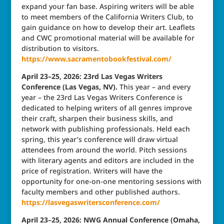
expand your fan base. Aspiring writers will be able
to meet members of the California Writers Club, to
gain guidance on how to develop their art. Leaflets
and CWC promotional material will be available for
distribution to visitors.
https://www.sacramentobookfestival.com/
April 23–25, 2026: 23rd Las Vegas Writers
Conference (Las Vegas, NV).
This year – and every
year – the 23rd Las Vegas Writers Conference is
dedicated to helping writers of all genres improve
their craft, sharpen their business skills, and
network with publishing professionals. Held each
spring, this year’s conference will draw virtual
attendees from around the world. Pitch sessions
with literary agents and editors are included in the
price of registration. Writers will have the
opportunity for one-on-one mentoring sessions with
faculty members and other published authors.
https://lasvegaswritersconference.com/
April 23–25, 2026: NWG Annual Conference (Omaha,