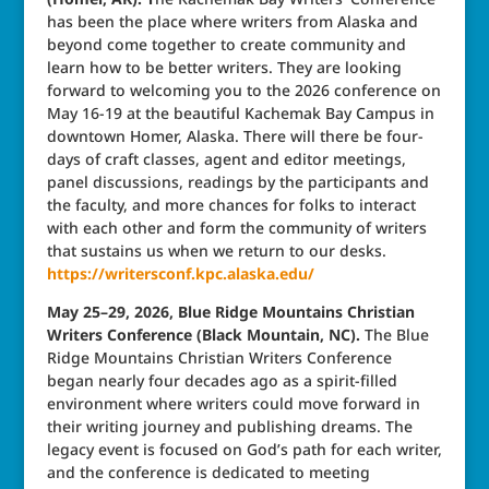
has been the place where writers from Alaska and
beyond come together to create community and
learn how to be better writers. They are looking
forward to welcoming you to the 2026 conference on
May 16-19 at the beautiful Kachemak Bay Campus in
downtown Homer, Alaska. There will there be four-
days of craft classes, agent and editor meetings,
panel discussions, readings by the participants and
the faculty, and more chances for folks to interact
with each other and form the community of writers
that sustains us when we return to our desks.
https://writersconf.kpc.alaska.edu/
May 25–29, 2026, Blue Ridge Mountains Christian
Writers Conference (Black Mountain, NC).
The Blue
Ridge Mountains Christian Writers Conference
began nearly four decades ago as a spirit-filled
environment where writers could move forward in
their writing journey and publishing dreams. The
legacy event is focused on God’s path for each writer,
and the conference is dedicated to meeting