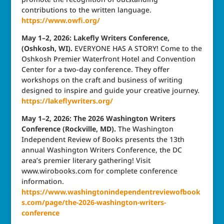
contributions to the written language.
https://www.owfi.org/
May 1–2, 2026: Lakefly Writers Conference,
(Oshkosh, WI).
EVERYONE HAS A STORY! Come to the
Oshkosh Premier Waterfront Hotel and Convention
Center for a two-day conference. They offer
workshops on the craft and business of writing
designed to inspire and guide your creative journey.
https://lakeflywriters.org/
May 1–2, 2026: The 2026 Washington Writers
Conference (Rockville, MD).
The Washington
Independent Review of Books presents the 13th
annual Washington Writers Conference, the DC
area’s premier literary gathering! Visit
www.wirobooks.com for complete conference
information.
https://www.washingtonindependentreviewofbook
s.com/page/the-2026-washington-writers-
conference