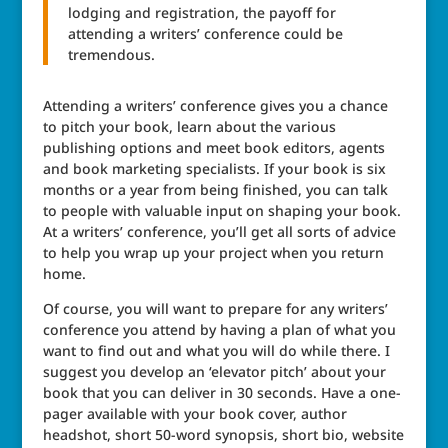
lodging and registration, the payoff for
attending a writers’ conference could be
tremendous.
Attending a writers’ conference gives you a chance
to pitch your book, learn about the various
publishing options and meet book editors, agents
and book marketing specialists. If your book is six
months or a year from being finished, you can talk
to people with valuable input on shaping your book.
At a writers’ conference, you’ll get all sorts of advice
to help you wrap up your project when you return
home.
Of course, you will want to prepare for any writers’
conference you attend by having a plan of what you
want to find out and what you will do while there. I
suggest you develop an ‘elevator pitch’ about your
book that you can deliver in 30 seconds. Have a one-
pager available with your book cover, author
headshot, short 50-word synopsis, short bio, website