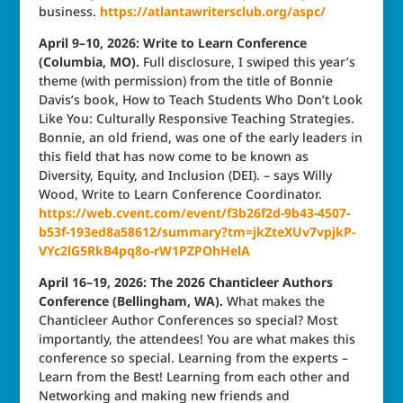
business.
https://atlantawritersclub.org/aspc/
April 9–10, 2026: Write to Learn Conference
(Columbia, MO).
Full disclosure, I swiped this year’s
theme (with permission) from the title of Bonnie
Davis’s book, How to Teach Students Who Don’t Look
Like You: Culturally Responsive Teaching Strategies.
Bonnie, an old friend, was one of the early leaders in
this field that has now come to be known as
Diversity, Equity, and Inclusion (DEI). – says Willy
Wood, Write to Learn Conference Coordinator.
https://web.cvent.com/event/f3b26f2d-9b43-4507-
b53f-193ed8a58612/summary?tm=jkZteXUv7vpjkP-
VYc2lG5RkB4pq8o-rW1PZPOhHelA
April 16–19, 2026: The 2026 Chanticleer Authors
Conference (Bellingham, WA).
What makes the
Chanticleer Author Conferences so special? Most
importantly, the attendees! You are what makes this
conference so special. Learning from the experts –
Learn from the Best! Learning from each other and
Networking and making new friends and