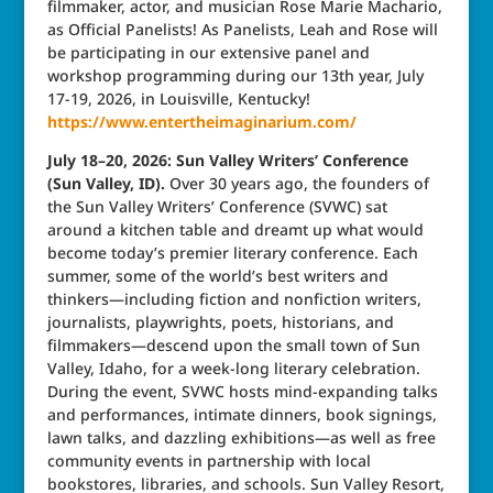
filmmaker, actor, and musician Rose Marie Machario,
as Official Panelists! As Panelists, Leah and Rose will
be participating in our extensive panel and
workshop programming during our 13th year, July
17-19, 2026, in Louisville, Kentucky!
https://www.entertheimaginarium.com/
July 18–20, 2026: Sun Valley Writers’ Conference
(Sun Valley, ID).
Over 30 years ago, the founders of
the Sun Valley Writers’ Conference (SVWC) sat
around a kitchen table and dreamt up what would
become today’s premier literary conference. Each
summer, some of the world’s best writers and
thinkers—including fiction and nonfiction writers,
journalists, playwrights, poets, historians, and
filmmakers—descend upon the small town of Sun
Valley, Idaho, for a week-long literary celebration.
During the event, SVWC hosts mind-expanding talks
and performances, intimate dinners, book signings,
lawn talks, and dazzling exhibitions—as well as free
community events in partnership with local
bookstores, libraries, and schools. Sun Valley Resort,