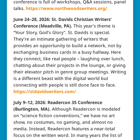
conference is full of workshops, Q&A sessions, panel
talks.
https://www.northwoodswriters.org/
June 24–28, 2026: St. Davids Christian Writers’
Conference (Meadville, PA).
This year’s theme is
“Your Story, God’s Glory”. St. Davids is special.
They’re an intimate gathering of writers that
provides an opportunity to build a network, not by
exchanging business cards in a busy hallway. Here
they connect, like real people – laughing over lunch,
chatting about their projects in the lounge, or giving
their elevator pitch in genre group meetings. Writing
is a different beast with the digital world but
connecting with people is still done face to face.
https://stdavidswriters.com/
July 9–12, 2026: Readercon 35 Conference
(Burlington, MA).
Although Readercon is modeled
on “science fiction conventions,” we have no art
show, no costumes, no gaming, and almost no
media. Instead, Readercon features a near-total
focus on the written word. In many years the list of