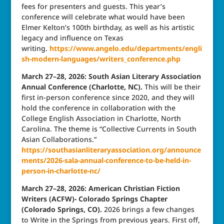
fees for presenters and guests. This year’s
conference will celebrate what would have been
Elmer Kelton’s 100th birthday, as well as his artistic
legacy and influence on Texas
writing.
https://www.angelo.edu/departments/engli
sh-modern-languages/writers_conference.php
March 27–28, 2026: South Asian Literary Association
Annual Conference (Charlotte, NC).
This will be their
first in-person conference since 2020, and they will
hold the conference in collaboration with the
College English Association in Charlotte, North
Carolina. The theme is “Collective Currents in South
Asian Collaborations.”
https://southasianliteraryassociation.org/announce
ments/2026-sala-annual-conference-to-be-held-in-
person-in-charlotte-nc/
March 27–28, 2026: American Christian Fiction
Writers (ACFW)- Colorado Springs Chapter
(Colorado Springs, CO).
2026 brings a few changes
to Write in the Springs from previous years. First off,