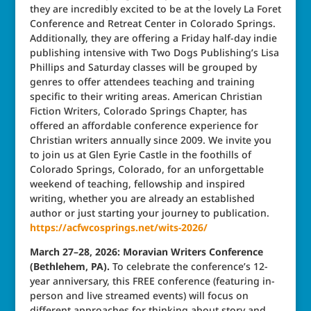
they are incredibly excited to be at the lovely La Foret
Conference and Retreat Center in Colorado Springs.
Additionally, they are offering a Friday half-day indie
publishing intensive with Two Dogs Publishing’s Lisa
Phillips and Saturday classes will be grouped by
genres to offer attendees teaching and training
specific to their writing areas. American Christian
Fiction Writers, Colorado Springs Chapter, has
offered an affordable conference experience for
Christian writers annually since 2009. We invite you
to join us at Glen Eyrie Castle in the foothills of
Colorado Springs, Colorado, for an unforgettable
weekend of teaching, fellowship and inspired
writing, whether you are already an established
author or just starting your journey to publication.
https://acfwcosprings.net/wits-2026/
March 27–28, 2026: Moravian Writers Conference
(Bethlehem, PA).
To celebrate the conference’s 12-
year anniversary, this FREE conference (featuring in-
person and live streamed events) will focus on
different approaches for thinking about story and