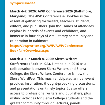
symposium-sea
March 4–7, 2026: AWP Conference 2026 (Baltimore,
Maryland).
The AWP Conference & Bookfair is the
essential gathering for writers, teachers, students,
editors, and publishers. Join thousands of attendees,
explore hundreds of events and exhibitors, and
immerse in four days of vital literary community and
celebration in Baltimore!
https://awpwriter.org/AWP/AWP/Conference-
Bookfair/Overview.aspx
March 4–5–7 March 8, 2026: Sierra Writers
Conference (Rocklin, CA).
First held in 2016 as a
collaboration between Sierra Writers and Sierra
College, the Sierra Writers Conference is now the
Sierra WordFest. This much anticipated annual event
provides inspiration, thought-provoking discussions,
and presentations on timely topics. It also offers
access to professional writers and publishers, plus
writing activities for Sierra College students and the
greater community through lectures, panels,