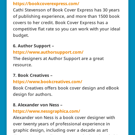
https://bookcoverexpress.com/
Cathi Stevenson of Book Cover Express has 30 years
of publishing experience, and more than 1500 book
covers to her credit. Book Cover Express has a
competitive flat rate so you can work with your ideal
budget.
6. Author Support –
https://www.authorsupport.com/
The designers at Author Support are a great
resource.
7. Book Creatives –
https://www.bookcreatives.com/
Book Creatives offers book cover design and eBook
design for authors.
8. Alexander von Ness –
https://www.nessgraphica.com/
Alexander von Ness is a book cover designer with
over twenty years of professional experience in
graphic design, including over a decade as art