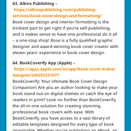
63. Alkira Publishing –
https://alkirapublishing.com/publishing-
services/book-cover-design-and-formatting/
Book cover design and interior formatting is the
trickiest part to get right if you’re self-publishing,
and it makes sense to have one professional do it all
– a one-stop shop! Rose is a fully qualified graphic
designer and award-winning book cover creator with
eleven years’ experience in book cover design.
64. BookCoverify App (Apple) –
https://apps.apple.com/in/app/book-cover-maker-
designer/id6502331077
BookCoverify: Your Ultimate Book Cover Design
Companion! Are you an author looking to make your
book stand out on digital shelves or catch the eye of
readers in print? Look no further than BookCoverify,
the all-in-one solution for creating stunning,
professional book covers with ease. With
BookCoverify, you have access to a vast library of
editable templates designed for every type of book
imaginable. Whether you’re publishing an eBook, an