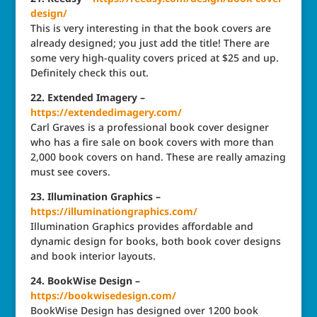
design/
This is very interesting in that the book covers are
already designed; you just add the title! There are
some very high-quality covers priced at $25 and up.
Definitely check this out.
22. Extended Imagery –
https://extendedimagery.com/
Carl Graves is a professional book cover designer
who has a fire sale on book covers with more than
2,000 book covers on hand. These are really amazing
must see covers.
23. Illumination Graphics –
https://illuminationgraphics.com/
Illumination Graphics provides affordable and
dynamic design for books, both book cover designs
and book interior layouts.
24. BookWise Design –
https://bookwisedesign.com/
BookWise Design has designed over 1200 book