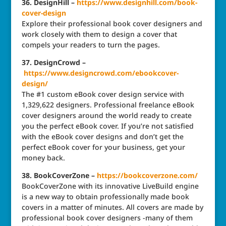
36. DesignHill –
https://www.designhill.com/book-
cover-design
Explore their professional book cover designers and
work closely with them to design a cover that
compels your readers to turn the pages.
37. DesignCrowd –
https://www.designcrowd.com/ebookcover-
design/
The #1 custom eBook cover design service with
1,329,622 designers. Professional freelance eBook
cover designers around the world ready to create
you the perfect eBook cover. If you’re not satisfied
with the eBook cover designs and don’t get the
perfect eBook cover for your business, get your
money back.
38. BookCoverZone –
https://bookcoverzone.com/
BookCoverZone with its innovative LiveBuild engine
is a new way to obtain professionally made book
covers in a matter of minutes. All covers are made by
professional book cover designers -many of them