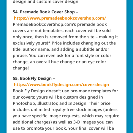
design and custom cover design.
54. Premade Book Cover Shop –
https://www.premadeebookcovershop.com/
PremadeBookCoverShop.com’s premade book
covers are not templates, each cover will be sold
only once, then is removed from the site – making it
exclusively yours!* Price includes changing out the
title, author name, and adding a subtitle and/or
phrase. You can even ask for a font style or color
change, an overall hue change or an eye color
change!
55. BookFly Design –
https://www.bookflydesign.com/cover-design
Book Fly Design doesn’t use pre-made templates for
our covers; yours will be custom designed in
Photoshop, Illustrator, and InDesign. Their price
includes unlimited royalty-free stock images (unless
you have specific image requests, which may require
additional charges) as well as 3-D images you can
use to promote your book. Your final cover will be