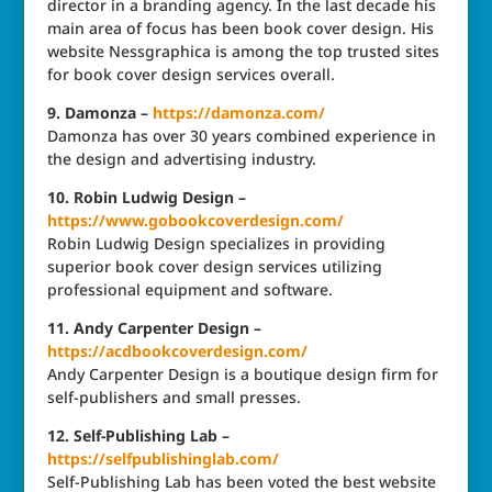
director in a branding agency. In the last decade his
main area of focus has been book cover design. His
website Nessgraphica is among the top trusted sites
for book cover design services overall.
9. Damonza –
https://damonza.com/
Damonza has over 30 years combined experience in
the design and advertising industry.
10. Robin Ludwig Design –
https://www.gobookcoverdesign.com/
Robin Ludwig Design specializes in providing
superior book cover design services utilizing
professional equipment and software.
11. Andy Carpenter Design –
https://acdbookcoverdesign.com/
Andy Carpenter Design is a boutique design firm for
self-publishers and small presses.
12. Self-Publishing Lab –
https://selfpublishinglab.com/
Self-Publishing Lab has been voted the best website