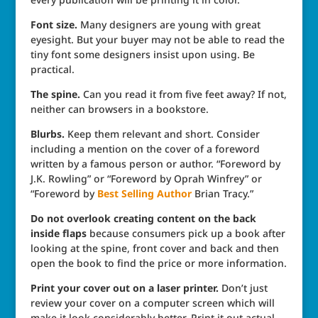
Font size.
Many designers are young with great
eyesight. But your buyer may not be able to read the
tiny font some designers insist upon using. Be
practical.
The spine.
Can you read it from five feet away? If not,
neither can browsers in a bookstore.
Blurbs.
Keep them relevant and short. Consider
including a mention on the cover of a foreword
written by a famous person or author. “Foreword by
J.K. Rowling” or “Foreword by Oprah Winfrey” or
“Foreword by
Best Selling Author
Brian Tracy.”
Do not overlook creating content on the back
inside flaps
because consumers pick up a book after
looking at the spine, front cover and back and then
open the book to find the price or more information.
Print your cover out on a laser printer.
Don’t just
review your cover on a computer screen which will
make it look considerably better. Print it out actual