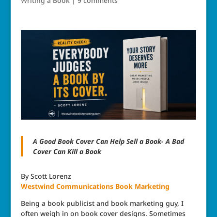
Writing a Book
|
9 comments
A Good Book Cover Can Help Sell a Book- A Bad
Cover Can Kill a Book
By Scott Lorenz
Westwind Communications
Book Marketing
Being a book publicist and book marketing guy, I
often weigh in on book cover designs. Sometimes