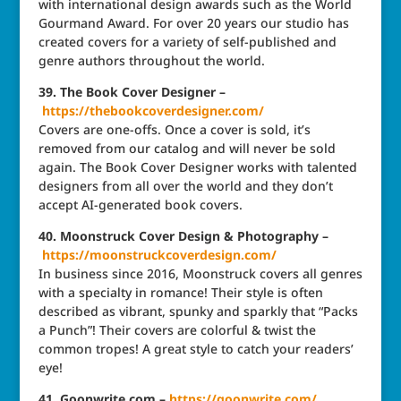
with international design awards such as the World
Gourmand Award. For over 20 years our studio has
created covers for a variety of self-published and
genre authors throughout the world.
39. The Book Cover Designer –
https://thebookcoverdesigner.com/
Covers are one-offs. Once a cover is sold, it’s
removed from our catalog and will never be sold
again. The Book Cover Designer works with talented
designers from all over the world and they don’t
accept AI-generated book covers.
40. Moonstruck Cover Design & Photography –
https://moonstruckcoverdesign.com/
In business since 2016, Moonstruck covers all genres
with a specialty in romance! Their style is often
described as vibrant, spunky and sparkly that “Packs
a Punch”! Their covers are colorful & twist the
common tropes! A great style to catch your readers’
eye!
41. Goonwrite.com –
https://goonwrite.com/