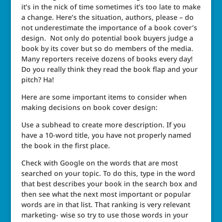
it’s in the nick of time sometimes it’s too late to make
a change. Here’s the situation, authors, please – do
not underestimate the importance of a book cover’s
design. Not only do potential book buyers judge a
book by its cover but so do members of the media.
Many reporters receive dozens of books every day!
Do you really think they read the book flap and your
pitch? Ha!
Here are some important items to consider when
making decisions on book cover design:
Use a subhead to create more description. If you
have a 10-word title, you have not properly named
the book in the first place.
Check with Google on the words that are most
searched on your topic. To do this, type in the word
that best describes your book in the search box and
then see what the next most important or popular
words are in that list. That ranking is very relevant
marketing- wise so try to use those words in your