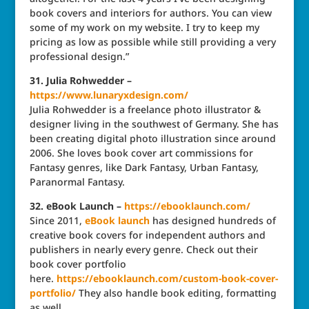
book covers and interiors for authors. You can view
some of my work on my website. I try to keep my
pricing as low as possible while still providing a very
professional design.”
31. Julia Rohwedder –
https://www.lunaryxdesign.com/
Julia Rohwedder is a freelance photo illustrator &
designer living in the southwest of Germany. She has
been creating digital photo illustration since around
2006. She loves book cover art commissions for
Fantasy genres, like Dark Fantasy, Urban Fantasy,
Paranormal Fantasy.
32. eBook Launch –
https://ebooklaunch.com/
Since 2011,
eBook launch
has designed hundreds of
creative book covers for independent authors and
publishers in nearly every genre. Check out their
book cover portfolio
here.
https://ebooklaunch.com/
custom-book-cover-
portfolio/
They also handle book editing, formatting
as well.