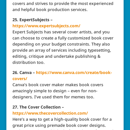
covers and strives to provide the most experienced
and helpful book production services.
25. ExpertSubjects –
https://www.expertsubjects.com/
Expert Subjects has several cover artists, and you
can choose to create a fully customized book cover
depending on your budget constraints. They also
provide an array of services including typesetting,
editing, critique and undertake publishing &
distribution too.
26. Canva –
https://www.canva.com/create/book-
covers/
Canva’s book cover maker makes book covers
amazingly simple to design – even for non-
designers. I’ve used them for memes too.
27. The Cover Collection –
https://www.thecovercollection.com/
Here’s a way to get a high-quality book cover for a
great price using premade book cover designs.