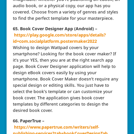
audio book, or a physical copy, our app has you
covered. Choose from a variety of genres and styles
to find the perfect template for your masterpiece.
65. Book Cover Designer App (Android) –
https://play.google.com/store/apps/details?
id=com.socialplatform.postermaker2022
Wishing to design Wattpad covers by your
smartphone? Looking for the book cover maker? If
it’s your YES, then you are at the right search app
page. Book Cover Designer application will help to
design eBook covers easily by using your
smartphone. Book Cover Maker doesn’t require any
special design or editing skills. You just have to
select the book’s template or can customize your
book cover. The application gives book cover
templates by different categories to design the
desired book cover.
66. PaperTrue –
https://www.papertrue.com/writers/self-
publishing-services?tab=bookCoverDesignTab