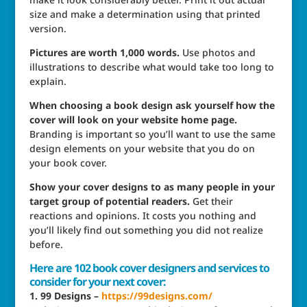
size and make a determination using that printed
version.
Pictures are worth 1,000 words.
Use photos and
illustrations to describe what would take too long to
explain.
When choosing a book design ask yourself how the
cover will look on your website home page.
Branding is important so you’ll want to use the same
design elements on your website that you do on
your book cover.
Show your cover designs to as many people in your
target group of potential readers.
Get their
reactions and opinions. It costs you nothing and
you’ll likely find out something you did not realize
before.
Here are 102
book cover designers
and services to
consider for your next cover:
1. 99 Designs –
https://99designs.com/