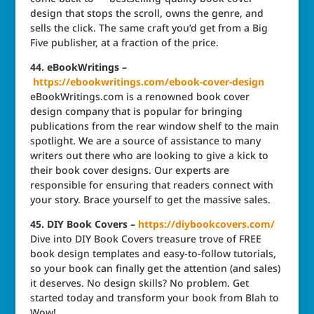
design that stops the scroll, owns the genre, and
sells the click. The same craft you’d get from a Big
Five publisher, at a fraction of the price.
44. eBookWritings –
https://ebookwritings.com/ebook-cover-design
eBookWritings.com is a renowned book cover
design company that is popular for bringing
publications from the rear window shelf to the main
spotlight. We are a source of assistance to many
writers out there who are looking to give a kick to
their book cover designs. Our experts are
responsible for ensuring that readers connect with
your story. Brace yourself to get the massive sales.
45. DIY Book Covers –
https://diybookcovers.com/
Dive into DIY Book Covers treasure trove of FREE
book design templates and easy-to-follow tutorials,
so your book can finally get the attention (and sales)
it deserves. No design skills? No problem. Get
started today and transform your book from Blah to
Wow!