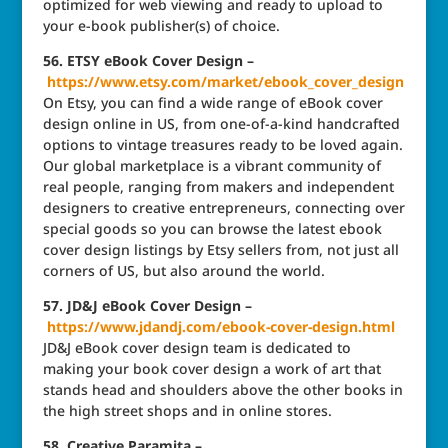
optimized for web viewing and ready to upload to
your e-book publisher(s) of choice.
56. ETSY eBook Cover Design –
https://www.etsy.com/market/ebook_cover_design
On Etsy, you can find a wide range of eBook cover
design online in US, from one-of-a-kind handcrafted
options to vintage treasures ready to be loved again.
Our global marketplace is a vibrant community of
real people, ranging from makers and independent
designers to creative entrepreneurs, connecting over
special goods so you can browse the latest ebook
cover design listings by Etsy sellers from, not just all
corners of US, but also around the world.
57. JD&J eBook Cover Design –
https://www.jdandj.com/ebook-cover-design.html
JD&J eBook cover design team is dedicated to
making your book cover design a work of art that
stands head and shoulders above the other books in
the high street shops and in online stores.
58. Creative Paramita –