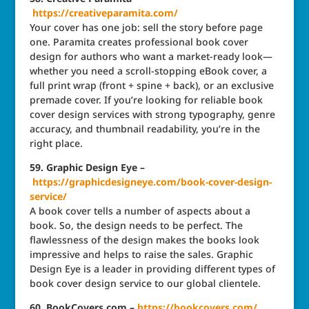
https://creativeparamita.com/
Your cover has one job: sell the story before page
one. Paramita creates professional book cover
design for authors who want a market-ready look—
whether you need a scroll-stopping eBook cover, a
full print wrap (front + spine + back), or an exclusive
premade cover. If you’re looking for reliable book
cover design services with strong typography, genre
accuracy, and thumbnail readability, you’re in the
right place.
59. Graphic Design Eye –
https://graphicdesigneye.com/book-cover-design-
service/
A book cover tells a number of aspects about a
book. So, the design needs to be perfect. The
flawlessness of the design makes the books look
impressive and helps to raise the sales. Graphic
Design Eye is a leader in providing different types of
book cover design service to our global clientele.
60. BookCovers.com –
https://bookcovers.com/