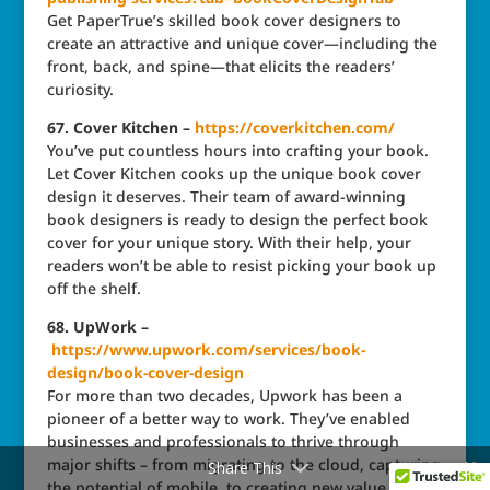
Get PaperTrue’s skilled book cover designers to
create an attractive and unique cover—including the
front, back, and spine—that elicits the readers’
curiosity.
67. Cover Kitchen –
https://coverkitchen.com/
You’ve put countless hours into crafting your book.
Let Cover Kitchen cooks up the unique book cover
design it deserves. Their team of award-winning
book designers is ready to design the perfect book
cover for your unique story. With their help, your
readers won’t be able to resist picking your book up
off the shelf.
68. UpWork –
https://www.upwork.com/services/book-
design/book-cover-design
For more than two decades, Upwork has been a
pioneer of a better way to work. They’ve enabled
businesses and professionals to thrive through
major shifts – from migrating to the cloud, capturing
Share This
the potential of mobile, to creating new value