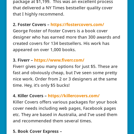
package at $1,199. This was an excellent process
that delivered a NY Times bestseller quality cover
that I highly recommend.
2. Foster Covers –
https://fostercovers.com/
George Foster of Foster Covers is a book cover
designer who has earned more than 300 awards and
created covers for 134 bestsellers. His work has
appeared on over 1,000 books.
3. Fiverr –
https://www.fiverr.com/
Fiverr gives you many options for just $5. These are
fast and obviously cheap, but I’ve seen some pretty
nice work. Order from 2 or 3 designers at the same
time. Hey, it’s only $5 bucks!
4. Killer Covers –
https://killercovers.com/
Killer Covers offers various packages for your book
cover needs including web pages, Facebook pages
etc. They are based in Australia, and I’ve used them
and recommended them several times.
5. Book Cover Express –