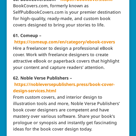
BookCovers.com, formerly known as
SelfPubBookCovers.com is your premier destination
for high-quality, ready-made, and custom book
covers designed to bring your stories to life.
61. Comeup –
https://comeup.com/en/category/ebook-covers
Hire a freelancer to design a professional eBook
cover. Work with freelance designers to create
attractive eBook or paperback covers that highlight
your content and capture readers’ attention.
62. Noble Verse Publishers –
https://nobleversepublishers.press/book-cover-
design-services.html
From custom covers, and interior design to
illustration tools and more, Noble Verse Publishers’
book cover designers are competent and have
mastery over various software. Share your book’s
prologue or synopsis and instantly get fascinating
ideas for the book cover design today.