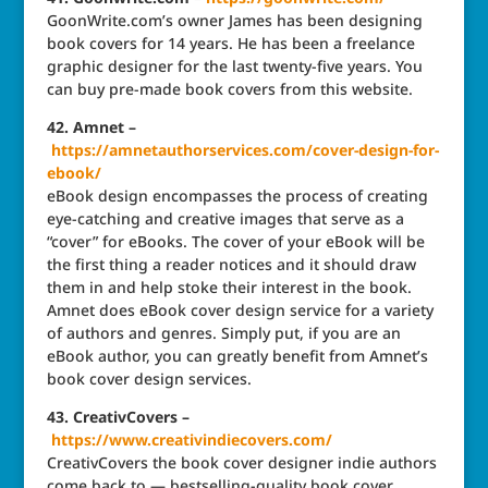
GoonWrite.com’s owner James has been designing
book covers for 14 years. He has been a freelance
graphic designer for the last twenty-five years. You
can buy pre-made book covers from this website.
42. Amnet –
https://amnetauthorservices.com/cover-design-for-
ebook/
eBook design encompasses the process of creating
eye-catching and creative images that serve as a
“cover” for eBooks. The cover of your eBook will be
the first thing a reader notices and it should draw
them in and help stoke their interest in the book.
Amnet does eBook cover design service for a variety
of authors and genres. Simply put, if you are an
eBook author, you can greatly benefit from Amnet’s
book cover design services.
43. CreativCovers –
https://www.creativindiecovers.com/
CreativCovers the book cover designer indie authors
come back to — bestselling-quality book cover