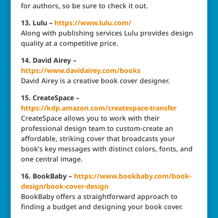
for authors, so be sure to check it out.
13. Lulu –
https://www.lulu.com/
Along with publishing services Lulu provides design
quality at a competitive price.
14. David Airey –
https://www.davidairey.com/books
David Airey is a creative book cover designer.
15. CreateSpace –
https://kdp.amazon.com/createspace-transfer
CreateSpace allows you to work with their
professional design team to custom-create an
affordable, striking cover that broadcasts your
book’s key messages with distinct colors, fonts, and
one central image.
16. BookBaby –
https://www.bookbaby.com/book-
design/book-cover-design
BookBaby offers a straightforward approach to
finding a budget and designing your book cover.