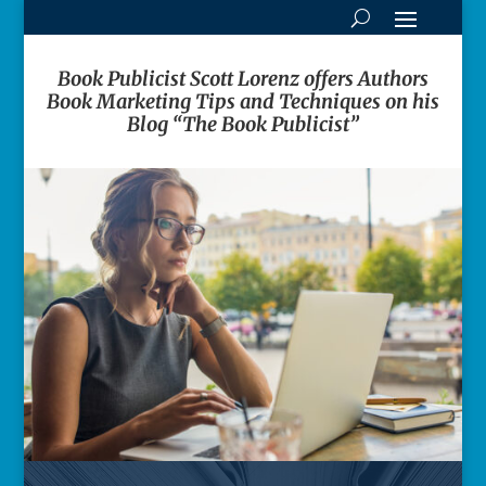
Book Publicist Scott Lorenz offers Authors
Book Marketing Tips and Techniques on his
Blog “The Book Publicist”