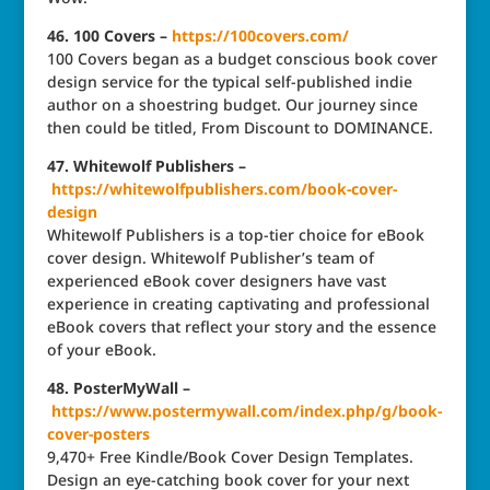
46. 100 Covers –
https://100covers.com/
100 Covers began as a budget conscious book cover
design service for the typical self-published indie
author on a shoestring budget. Our journey since
then could be titled, From Discount to DOMINANCE.
47. Whitewolf Publishers –
https://whitewolfpublishers.com/book-cover-
design
Whitewolf Publishers is a top-tier choice for eBook
cover design. Whitewolf Publisher’s team of
experienced eBook cover designers have vast
experience in creating captivating and professional
eBook covers that reflect your story and the essence
of your eBook.
48. PosterMyWall –
https://www.postermywall.com/index.php/g/book-
cover-posters
9,470+ Free Kindle/Book Cover Design Templates.
Design an eye-catching book cover for your next