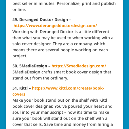
best seller in minutes. Personalize, print and publish
online.
49. Deranged Doctor Design –
https://www.derangeddoctordesign.com/
Working with Deranged Doctor is a little different
than what you may be used to when working with a
solo cover designer. They are a company, which
means there are several people working on each
project.
50. 5MediaDesign –
https://5mediadesign.com/
5MediaDesign crafts smart book cover design that
stand out from the ordinary.
51. Kittl –
https://www.kittl.com/create/book-
covers
Make your book stand out on the shelf with Kittl
book cover designer. You’ve poured your heart and
soul into your manuscript – now it’s time to make
sure your book will stand out on the shelf with a
cover that sells. Save time and money from hiring a