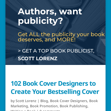
Authors, want
publicity?
Get ALL the publicity your book
deserves, and MORE!
> GET A TOP BOOK PUBLICIST,
SCOTT LORENZ
102 Book Cover Designers to
Create Your Bestselling Cover
by
Scott Lorenz
|
Blog
,
Book Cover Designers
,
Book
Marketing
,
Book Promotion
,
Book Publishing
,