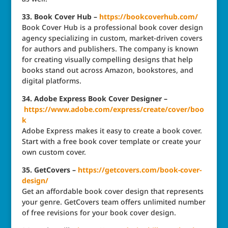
33. Book Cover Hub –
https://bookcoverhub.com/
Book Cover Hub is a professional book cover design
agency specializing in custom, market-driven covers
for authors and publishers. The company is known
for creating visually compelling designs that help
books stand out across Amazon, bookstores, and
digital platforms.
34. Adobe Express Book Cover Designer –
https://www.adobe.com/express/create/cover/boo
k
Adobe Express makes it easy to create a book cover.
Start with a free book cover template or create your
own custom cover.
35. GetCovers –
https://getcovers.com/book-cover-
design/
Get an affordable book cover design that represents
your genre. GetCovers team offers unlimited number
of free revisions for your book cover design.