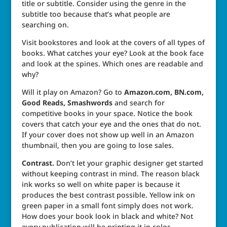
title or subtitle. Consider using the genre in the
subtitle too because that’s what people are
searching on.
Visit bookstores and look at the covers of all types of
books. What catches your eye? Look at the book face
and look at the spines. Which ones are readable and
why?
Will it play on Amazon? Go to
Amazon.com, BN.com,
Good Reads, Smashwords
and search for
competitive books in your space. Notice the book
covers that catch your eye and the ones that do not.
If your cover does not show up well in an Amazon
thumbnail, then you are going to lose sales.
Contrast.
Don’t let your graphic designer get started
without keeping contrast in mind. The reason black
ink works so well on white paper is because it
produces the best contrast possible. Yellow ink on
green paper in a small font simply does not work.
How does your book look in black and white? Not
every publication will be printing it in color.