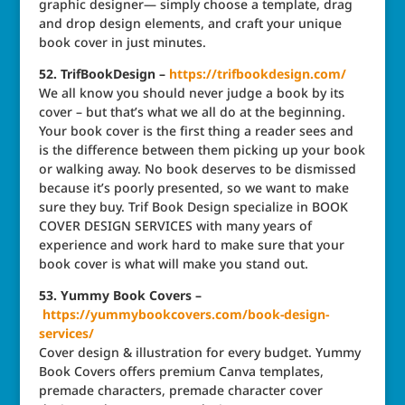
graphic designer— simply choose a template, drag
and drop design elements, and craft your unique
book cover in just minutes.
52. TrifBookDesign –
https://trifbookdesign.com/
We all know you should never judge a book by its
cover – but that’s what we all do at the beginning.
Your book cover is the first thing a reader sees and
is the difference between them picking up your book
or walking away. No book deserves to be dismissed
because it’s poorly presented, so we want to make
sure they buy. Trif Book Design specialize in BOOK
COVER DESIGN SERVICES with many years of
experience and work hard to make sure that your
book cover is what will make you stand out.
53. Yummy Book Covers –
https://yummybookcovers.com/book-design-
services/
Cover design & illustration for every budget. Yummy
Book Covers offers premium Canva templates,
premade characters, premade character cover