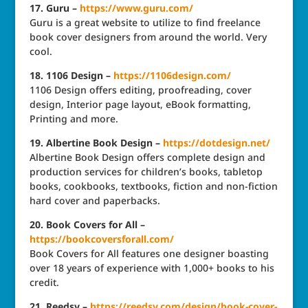
17. Guru –
https://www.guru.com/
Guru is a great website to utilize to find freelance
book cover designers from around the world. Very
cool.
18. 1106 Design –
https://1106design.com/
1106 Design offers editing, proofreading, cover
design, Interior page layout, eBook formatting,
Printing and more.
19. Albertine Book Design –
https://dotdesign.net/
Albertine Book Design offers complete design and
production services for children’s books, tabletop
books, cookbooks, textbooks, fiction and non-fiction
hard cover and paperbacks.
20. Book Covers for All –
https://bookcoversforall.com/
Book Covers for All features one designer boasting
over 18 years of experience with 1,000+ books to his
credit.
21. Reedsy –
https://reedsy.com/design/book-cover-