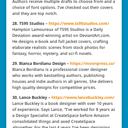
Authors receive multiple drafts to choose from and a
choice of font options. I’ve checked out their covers
and they are top notch.
28. TS95 Studios –
https://www.ts95studios.com/
Hampton Lamoureux of TS95 Studios is a Daily
Deviation award-winning artist on DeviantArt.com.
He designs e-book and full jacket covers, crafting
elaborate realistic scenes from stock photos for
fantasy, horror, mystery, and sci-fi novels.
29. Bianca Bordianu Design –
https://moonpress.co/
Bianca Bordianu is a professional cover designer
who works with bestselling authors, publishing
houses and indie authors in all genres. She delivers
high quality designs for competitive prices.
30. Lance Buckley
–
https://www.lancebuckley.com/
Lance Buckley is a book designer with over 10 years
of experience. Says Lance, “I’ve worked for 8 years as
a Design Specialist at CreateSpace before Amazon
consolidated things and axed CreateSpace
altogether. For the last 4 years I’ve been designing