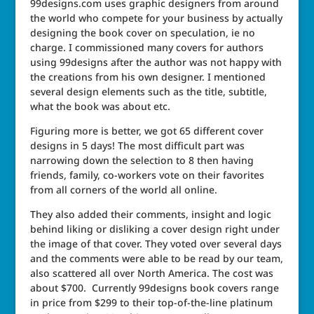
99designs.com uses graphic designers from around
the world who compete for your business by actually
designing the book cover on speculation, ie no
charge. I commissioned many covers for authors
using 99designs after the author was not happy with
the creations from his own designer. I mentioned
several design elements such as the title, subtitle,
what the book was about etc.
Figuring more is better, we got 65 different cover
designs in 5 days! The most difficult part was
narrowing down the selection to 8 then having
friends, family, co-workers vote on their favorites
from all corners of the world all online.
They also added their comments, insight and logic
behind liking or disliking a cover design right under
the image of that cover. They voted over several days
and the comments were able to be read by our team,
also scattered all over North America. The cost was
about $700. Currently 99designs book covers range
in price from $299 to their top-of-the-line platinum