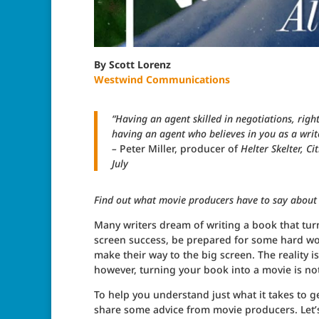
By Scott Lorenz
Westwind Communications
“Having an agent skilled in negotiations, righ
having an agent who believes in you as a write
–
Peter Miller, producer of
Helter Skelter, C
July
Find out what movie producers have to say about
Many writers dream of writing a book that turns
screen success, be prepared for some hard work
make their way to the big screen. The reality i
however, turning your book into a movie is no
To help you understand just what it takes to g
share some advice from movie producers. Let’s