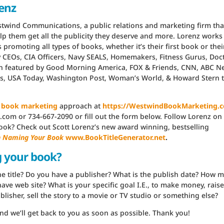
renz
estwind Communications, a public relations and marketing firm tha
lp them get all the publicity they deserve and more. Lorenz works
promoting all types of books, whether it’s their first book or thei
y CEOs, CIA Officers, Navy SEALS, Homemakers, Fitness Gurus, Doc
en featured by Good Morning America, FOX & Friends, CNN, ABC N
es, USA Today, Washington Post, Woman’s World, & Howard Stern 
’
book marketing
approach at
https://WestwindBookMarketing.
com or 734-667-2090 or fill out the form below. Follow Lorenz on
 book? Check out Scott Lorenz’s new award winning, bestselling
in Naming Your Book
www.BookTitleGenerator.net
.
g your book?
s the title? Do you have a publisher? What is the publish date? How 
ave web site? What is your specific goal I.E., to make money, raise
lisher, sell the story to a movie or TV studio or something else?
nd we’ll get back to you as soon as possible. Thank you!