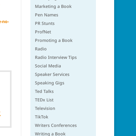
Marketing a Book
Pen Names
-no-
PR Stunts
ProfNet
Promoting a Book
Radio
Radio Interview Tips
Social Media
Speaker Services
Speaking Gigs
Ted Talks
TEDx List
Television

TikTok
Writers Conferences
Writing a Book