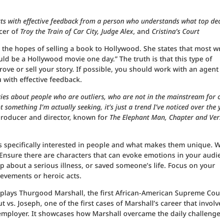
rts with effective feedback from a person who understands what top dec
cer of
Troy the Train of Car City, Judge Alex
, and
Cristina’s Court
h the hopes of selling a book to Hollywood. She states that most wr
uld be a Hollywood movie one day.” The truth is that this type of
e or sell your story. If possible, you should work with an agent
 with effective feedback.
es about people who are outliers, who are not in the mainstream for 
t something I’m actually seeking, it’s just a trend I’ve noticed over the 
producer and director, known for
The Elephant Man, Chapter and Ver
 is specifically interested in people and what makes them unique.
 Ensure there are characters that can evoke emotions in your audi
 about a serious illness, or saved someone’s life. Focus on your
ievements or heroic acts.
lays Thurgood Marshall, the first African-American Supreme Cou
t vs. Joseph, one of the first cases of Marshall’s career that involv
employer. It showcases how Marshall overcame the daily challenge