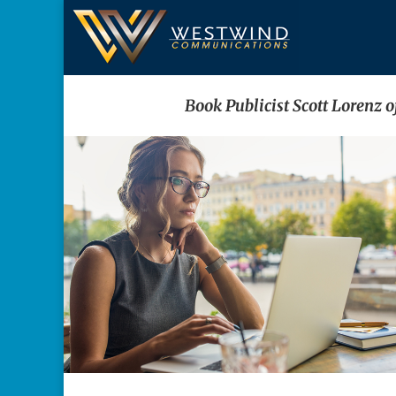
Book Publicist Scott Lorenz 