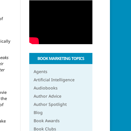
of
ically
peaks
BOOK MARKETING TOPICS
ir
ter
Agents
Artificial Intelligence
Audiobooks
ovie
Author Advice
 the
Author Spotlight
of
Blog
Book Awards
ake
Book Clubs