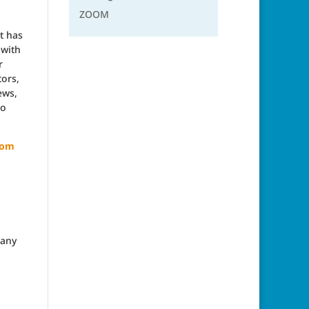
ZOOM
t has
 with
r
tors,
ews,
to
com
many