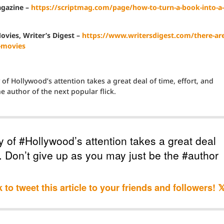
agazine –
https://scriptmag.com/page/how-to-turn-a-book-into-a-
vies, Writer’s Digest –
https://www.writersdigest.com/there-are
-movies
of Hollywood’s attention takes a great deal of time, effort, and
e author of the next popular flick.
y of #Hollywood’s attention takes a great deal
n. Don’t give up as you may just be the #author
k to tweet this article to your friends and followers! 