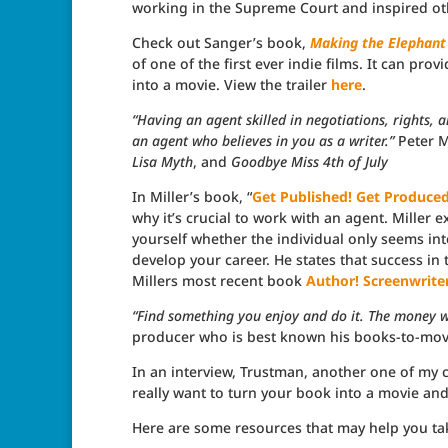
working in the Supreme Court and inspired ot
Check out Sanger’s book,
Making the Elephant
of one of the first ever indie films. It can pro
into a movie. View the trailer
here
.
“Having an agent skilled in negotiations, rights, 
an agent who believes in you as a writer.”
Peter M
Lisa Myth
, and
Goodbye Miss 4th of July
In Miller’s book, “
Get Published! Get Produced!
why it’s crucial to work with an agent. Miller 
yourself whether the individual only seems inte
develop your career. He states that success in t
Millers most recent book
Author! Screenwriter
“Find something you enjoy and do it. The money wi
producer who is best known his books-to-mov
In an interview, Trustman, another one of my c
really want to turn your book into a movie and 
Here are some resources that may help you ta