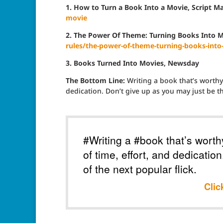
1. How to Turn a Book Into a Movie, Script M
movie
2. The Power Of Theme: Turning Books Into Mo
rules/the-power-of-theme-turning-books-into
3. Books Turned Into Movies, Newsday
The Bottom Line:
Writing a book that’s worthy 
dedication. Don’t give up as you may just be th
#Writing a #book that’s worth
of time, effort, and dedicatio
of the next popular flick.
Clic