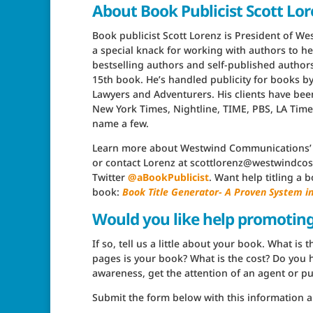
About Book Publicist Scott Lo
Book publicist Scott Lorenz is President of W
a special knack for working with authors to he
bestselling authors and self-published authors 
15th book. He’s handled publicity for books b
Lawyers and Adventurers. His clients have be
New York Times, Nightline, TIME, PBS, LA Tim
name a few.
Learn more about Westwind Communications
or contact Lorenz at scottlorenz@westwindcos.
Twitter
@aBookPublicist
. Want help titling a
book:
Book Title Generator- A Proven System 
Would you like help promotin
If so, tell us a little about your book. What i
pages is your book? What is the cost? Do you h
awareness, get the attention of an agent or pub
Submit the form below with this information a