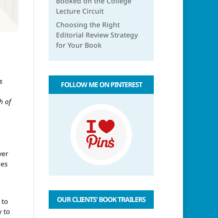
Booked on the College
Lecture Circuit
Choosing the Right
Editorial Review Strategy
for Your Book
s
FOLLOW ME ON PINTEREST
h of
ver
ies
OUR CLIENTS’ BOOK TRAILERS
 to
y to