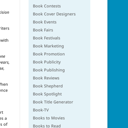
Book Contests
ision
Book Cover Designers
Book Events
iters
Book Fairs
Book Festivals
 with
Book Marketing
Book Promotion
one
Book Publicity
years,
se,
Book Publishing
Book Reviews
 When
Book Shepherd
ence
Book Spotlight
Book Title Generator
Book-TV
rt
Books to Movies
es a
s of
Books to Read