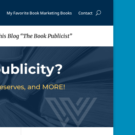
My Favorite Book Marketing Books
Contact
his Blog “The Book Publicist”
ublicity?
deserves, and MORE!