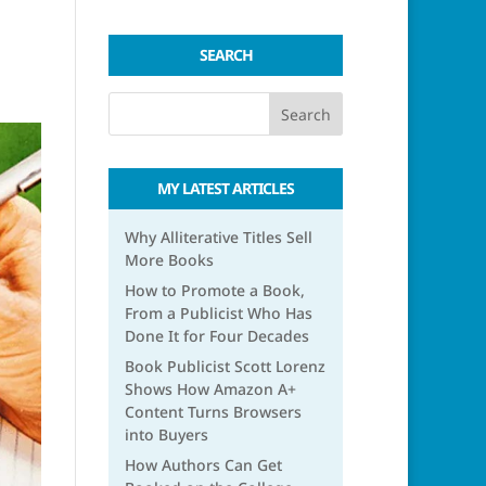
SEARCH
MY LATEST ARTICLES
Why Alliterative Titles Sell
More Books
How to Promote a Book,
From a Publicist Who Has
Done It for Four Decades
Book Publicist Scott Lorenz
Shows How Amazon A+
Content Turns Browsers
into Buyers
How Authors Can Get