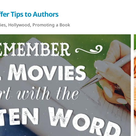
er Tips to Authors
ies
,
Hollywood
,
Promoting a Book