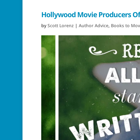
Hollywood Movie Producers Off
by
Scott Lorenz
|
Author Advice
,
Books to Mov