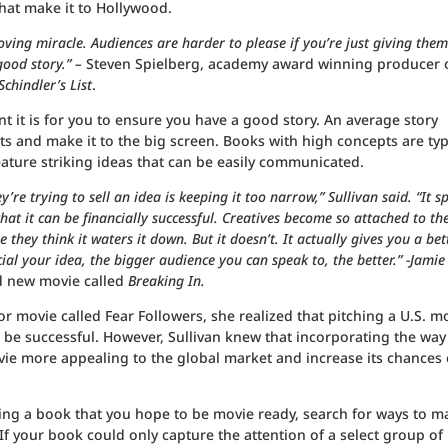
hat make it to Hollywood.
oving miracle. Audiences are harder to please if you’re just giving them
 good story.” –
Steven Spielberg, academy award winning producer 
Schindler’s List
.
nt it is for you to ensure you have a good story. An average story
s and make it to the big screen. Books with high concepts are typ
ature striking ideas that can be easily communicated.
re trying to sell an idea is keeping it too narrow,” Sullivan said. “It s
at it can be financially successful. Creatives become so attached to the
 they think it waters it down. But it doesn’t. It actually gives you a bet
l your idea, the bigger audience you can speak to, the better.” -Jamie
d new movie called
Breaking In.
or movie called Fear Followers, she realized that pitching a U.S. m
 be successful. However, Sullivan knew that incorporating the way
ie more appealing to the global market and increase its chances 
iting a book that you hope to be movie ready, search for ways to m
f your book could only capture the attention of a select group of