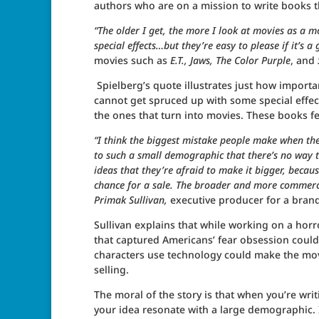
authors who are on a mission to write books t
“The older I get, the more I look at movies as a m
special effects…but they’re easy to please if it’s a
movies such as
E.T., Jaws, The Color Purple
, and
Spielberg’s quote illustrates just how importa
cannot get spruced up with some special effect
the ones that turn into movies. These books fe
“I think the biggest mistake people make when they’
to such a small demographic that there’s no way th
ideas that they’re afraid to make it bigger, because
chance for a sale. The broader and more commercia
Primak Sullivan,
executive producer for a bran
Sullivan explains that while working on a horr
that captured Americans’ fear obsession could
characters use technology could make the mov
selling.
The moral of the story is that when you’re wr
your idea resonate with a large demographic. I