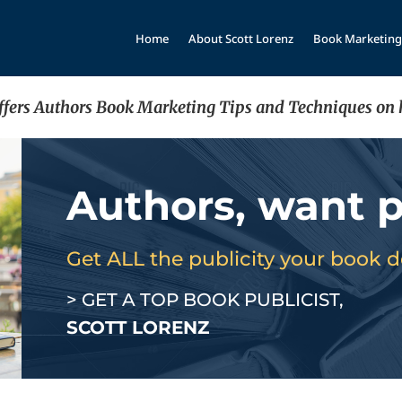
Home
About Scott Lorenz
Book Marketing
offers Authors Book Marketing Tips and Techniques on 
Authors, want p
Get ALL the publicity your book 
> GET A TOP BOOK PUBLICIST,
SCOTT LORENZ