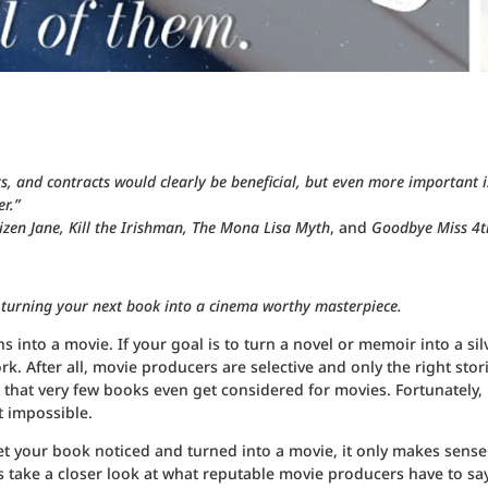
ts, and contracts would clearly be beneficial, but even more important i
r.”
itizen Jane, Kill the Irishman, The Mona Lisa Myth
, and
Goodbye Miss 4t
 turning your next book into a cinema worthy masterpiece.
 into a movie. If your goal is to turn a novel or memoir into a sil
. After all, movie producers are selective and only the right stor
s that very few books even get considered for movies. Fortunately,
t impossible.
et your book noticed and turned into a movie, it only makes sense
 take a closer look at what reputable movie producers have to sa