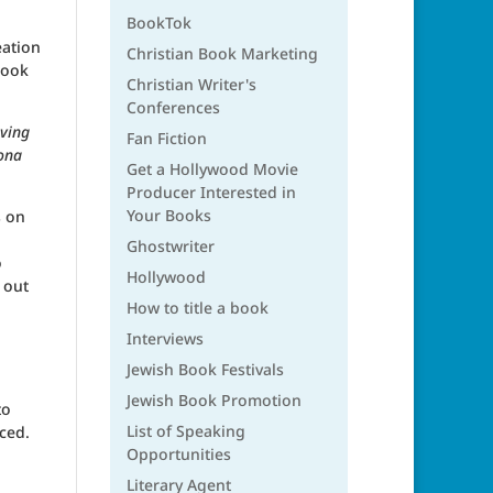
BookTok
eation
Christian Book Marketing
book
Christian Writer's
Conferences
aving
Fan Fiction
Mona
Get a Hollywood Movie
Producer Interested in
Your Books
s on
Ghostwriter
o
Hollywood
 out
How to title a book
Interviews
Jewish Book Festivals
Jewish Book Promotion
to
List of Speaking
iced.
Opportunities
Literary Agent