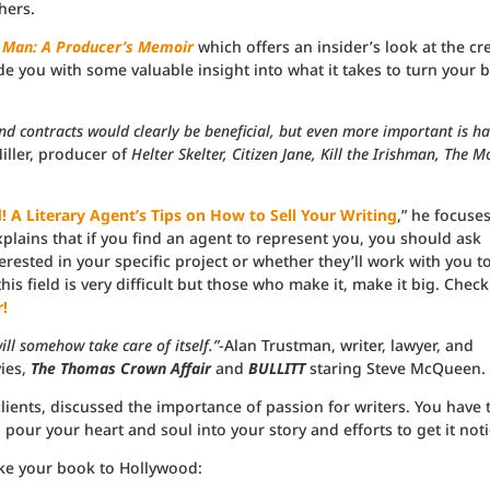
hers.
 Man: A Producer’s Memoir
which offers an insider’s look at the cr
vide you with some valuable insight into what it takes to turn your 
and contracts would clearly be beneficial, but even more important is h
iller, producer of
Helter Skelter, Citizen Jane, Kill the Irishman, The 
 A Literary Agent’s Tips on How to Sell Your Writing
,” he focuse
explains that if you find an agent to represent you, you should ask
rested in your specific project or whether they’ll work with you t
his field is very difficult but those who make it, make it big. Check
!
ll somehow take care of itself.”
-Alan Trustman, writer, lawyer, and
ies,
The Thomas Crown Affair
and
BULLITT
staring Steve McQueen.
lients, discussed the importance of passion for writers. You have 
pour your heart and soul into your story and efforts to get it not
ke your book to Hollywood: