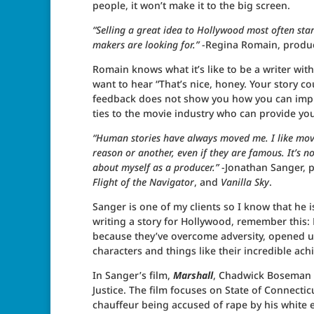
people, it won’t make it to the big screen.
“Selling a great idea to Hollywood most often sta
makers are looking for.”
-Regina Romain, produ
Romain knows what it’s like to be a writer wit
want to hear “That’s nice, honey. Your story co
feedback does not show you how you can improv
ties to the movie industry who can provide you
“Human stories have always moved me. I like movi
reason or another, even if they are famous. It’s no
about myself as a producer.”
-Jonathan Sanger, 
Flight of the Navigator
, and
Vanilla Sky
.
Sanger is one of my clients so I know that he
writing a story for Hollywood, remember this:
because they’ve overcome adversity, opened up
characters and things like their incredible ach
In Sanger’s film,
Marshall
, Chadwick Boseman p
Justice. The film focuses on State of Connecticu
chauffeur being accused of rape by his white 